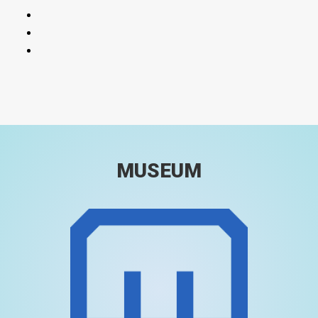
MUSEUM