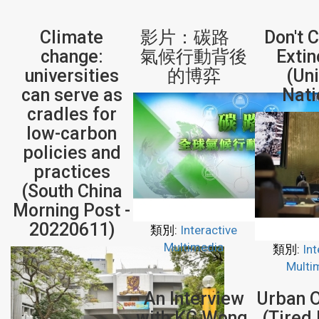
Climate
影片：碳路
Don't 
change:
氣候行動背後
Extin
universities
的博弈
(Un
can serve as
Nati
cradles for
low-carbon
policies and
practices
(South China
Morning Post -
20220611)
類別:
Interactive
Multimedia
類別:
Int
Multi
An Interview
Urban 
with KC Wong,
(Tired 