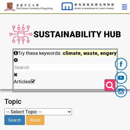
Try these keywords:
climate, waste, engery
Articles
Topic