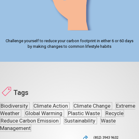
Challenge yourself to reduce your carbon footprint in either 6 or 60 days
by making changes to common lifestyle habits
Tags
Biodiversity
Climate Action
Climate Change
Extreme
Weather
Global Warming
Plastic Waste
Recycle
Reduce Carbon Emission
Sustainability
Waste
Management
(852) 3943 9632