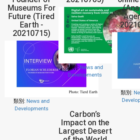
Museums For
(Ana
Future (Tired
Agen
Earth -
2021
20210715)
類別:
News and
Developments
類別:
Ne
Develo
類別:
News and
Developments
Carbon’s
Impact on the
Largest Desert
of the World