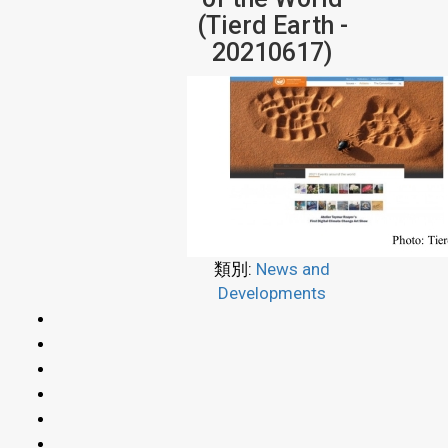
(Tierd Earth -
20210617)
類別:
News and
Developments