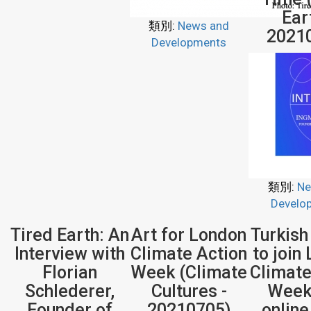
Ear
類別:
News and
2021
Developments
類別:
Ne
Develo
Tired Earth: An
Art for London
Turkish
Interview with
Climate Action
to join
Florian
Week (Climate
Climate
Schlederer,
Cultures -
Week
Founder of
20210705)
onlin