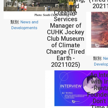
Artist and
2021
Creative
Services
類別:
News and
Manager of
Developments
CUHK Jockey
Club Museum
of Climate
Change (Tired
Earth -
類別:
Ne
20211025)
Develo
An Int
with 
Rent
Founde
Don't
Time 