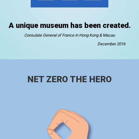
A unique museum has been created.
Consulate General of France in Hong Kong & Macau
December 2016
NET ZERO THE HERO