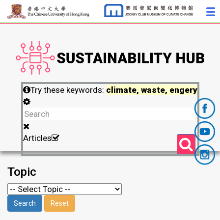
Try these keywords:
climate, waste, engery
Articles
Topic