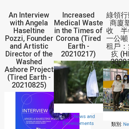
An Interview
Increased
綠領行
with Angela
Medical Waste
商廈
Haseltine
in the Times of
收 半
Pozzi, Founder
Corona (Tired
一公噸
and Artistic
Earth -
租戶：
Director of the
20210217)
疚 (H
Washed
2020
Ashore Project
(Tired Earth -
20210825)
類別:
News and
Developments
類別:
Ne