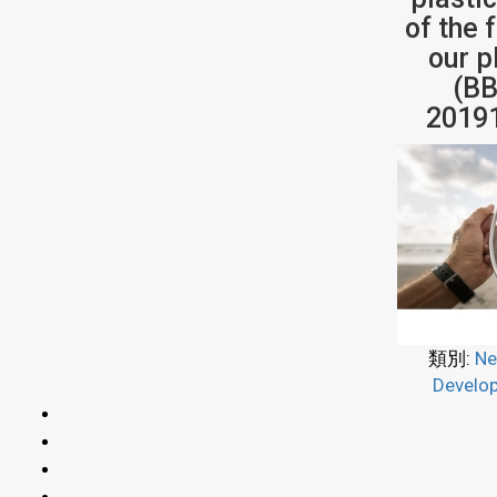
of the 
our p
(BB
2019
類別:
Ne
Develo