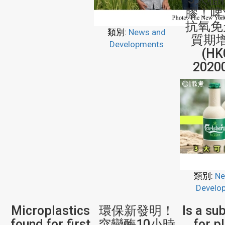
膠！啤
抗氧免
類別:
News and
質期增
Developments
(HK
2020
類別:
Ne
Develo
Microplastics
環保新發明！
Is a su
found for first
突變酶10小時
for p