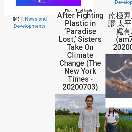
Develo
After Fighting
南極彈
類別:
News and
Plastic in
膠 太
Developments
‘Paradise
處有
Lost,’ Sisters
(am7
Take On
2020
Climate
Change (The
New York
Times -
20200703)
類別:
Ne
Develo
3大植