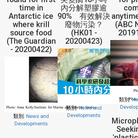
time in
內分解塑膠逾
com
Antarctic ice
90% 有效解決
anytim
where krill
廢物污染？
(ABC 
source food
(HK01 -
2019
(The Guardian
20200423)
- 20200422)
類別:
Ne
Develo
類別:
News and
Developments
類別:
News and
Micropl
Developments
Seeki
'plasti