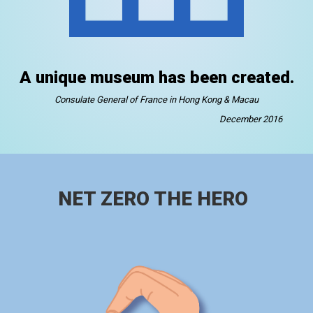
A unique museum has been created.
Consulate General of France in Hong Kong & Macau
December 2016
NET ZERO THE HERO