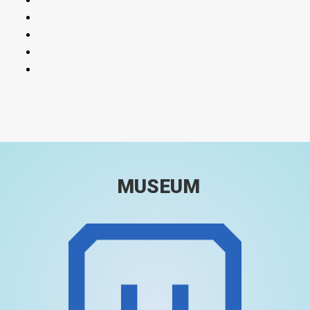
MUSEUM