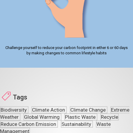
Challenge yourself to reduce your carbon footprint in either 6 or 60 days
by making changes to common lifestyle habits
Tags
Biodiversity
Climate Action
Climate Change
Extreme
Weather
Global Warming
Plastic Waste
Recycle
Reduce Carbon Emission
Sustainability
Waste
Management