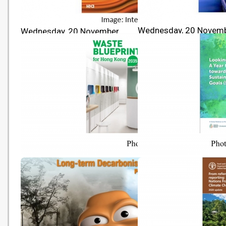
Wednesday, 20 Novem
Wednesday, 20 November
2024 10:00
2024 10:00
IPCC AR6 Synthesis Rep
World Energy Outlook 2024
Climate Change 2023
Waste Blueprint for Hong Kong
[Event Publication] Loo
2035
Ahead: A Year for Actio
towards the Sustainabl
Development Goals (SD