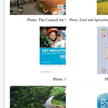
The Council for Sustainable
From reference levels t
Development submits report
results reporting: REDD
on long-term decarbonisation
under the United Natio
strategy to Government
Framework Convention 
Climate Change (UNFAO
20201104)
Key Indicators for Asia and the
Sustainable Developme
Pacific 2020
Report 2020