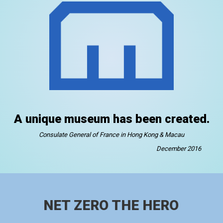
A unique museum has been created.
Consulate General of France in Hong Kong & Macau
December 2016
NET ZERO THE HERO