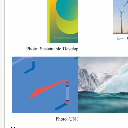
Progress
World Happiness Report 2020
Roadmap to 2050
(Sustainable Development
Solutions Network - 20200320)