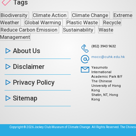
Tags
Biodiversity
Climate Action
Climate Change
Extreme
Weather
Global Warming
Plastic Waste
Recycle
Reduce Carbon Emission
Sustainability
Waste
Management
(852) 3943 9632
About Us
mocc@cuhk.edu.hk
Disclaimer
Yasumoto
International
Academic Park 8/F
Privacy Policy
The Chinese
University of Hong
Kong
Shatin, NT, Hong
Sitemap
Kong
Copyright © 2026 Jockey Club Museum of Climate Change. All Rights Reserved. The Chinese