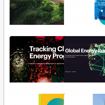
Sustainable Recovery – World
Post-COVID recovery: 
Energy Outlook Special Report
agenda for resilience,
development and equali
Tracking Clean Energy
Global Energy Review 2