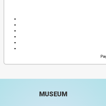
Pa
MUSEUM