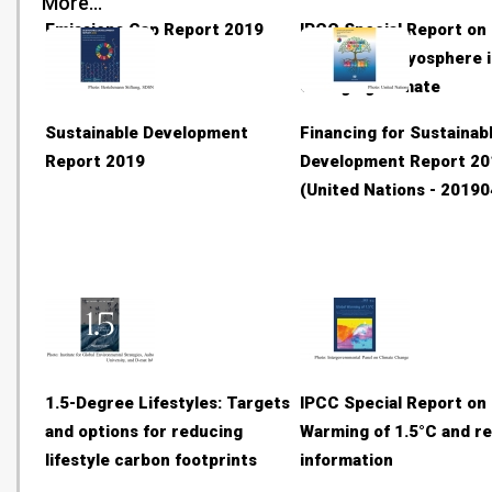
More...
Emissions Gap Report 2019
IPCC Special Report on
Ocean and Cryosphere i
Changing Climate
Sustainable Development
Financing for Sustainab
Report 2019
Development Report 20
(United Nations - 20190
1.5-Degree Lifestyles: Targets
IPCC Special Report on 
and options for reducing
Warming of 1.5°C and re
lifestyle carbon footprints
information