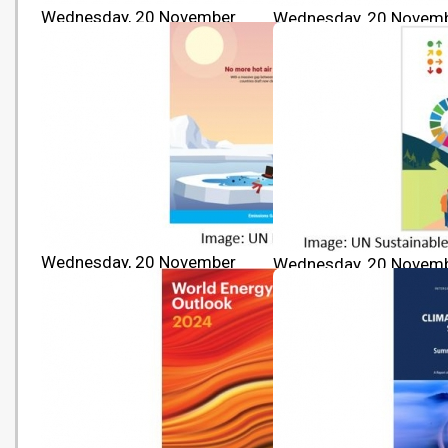
Wednesday, 20 November
Wednesday, 20 Novem
2024 10:00
2024 10:00
The Sustainable Development
Transforming our World
Goals Report 2024
2030 Agenda for Sustai
Development
Wednesday, 20 November
Wednesday, 20 Novem
2024 10:00
2024 10:00
Emissions Gap Report 2024
Sustainable Developme
Report 2024