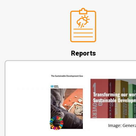
Reports