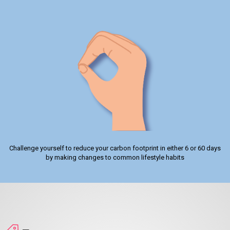
Challenge yourself to reduce your carbon footprint in either 6 or 60 days
by making changes to common lifestyle habits