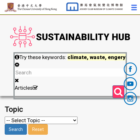
Try these keywords:
climate, waste, engery
Articles
Topic