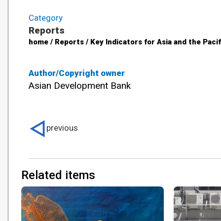
Category
Reports
home / Reports / Key Indicators for Asia and the Paci
Author/Copyright owner
Asian Development Bank
previous
Related items