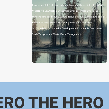
Global
Environmental Protection
Extreme Weather
Glacier Retreat
Warming
Low Carbon Living
Ocean Pollution
Ocean Warming
Plastic Waste
Pandemic
Plastic
Recycle
Reduce Carbon Emission
Reduce Waste at Source
Renewable Energy
Sea Level Rise
Sustainability
Sustainable Development
Sustainable Development
Goals
Temperature
Waste
Waste Management
ERO THE HERO