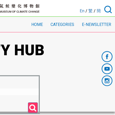
En
/
繁
/
簡
HOME
CATEGORIES
E-NEWSLETTER