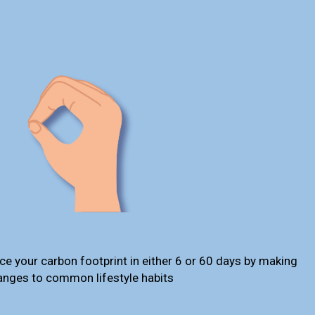
ce your carbon footprint in either 6 or 60 days by making
anges to common lifestyle habits