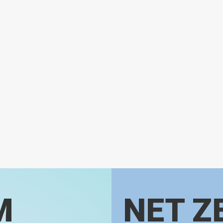
M
NET Z