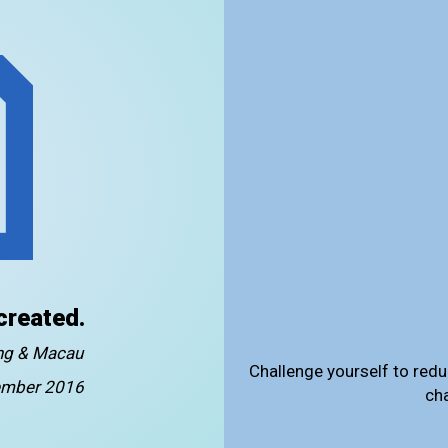
created.
ong & Macau
Challenge yourself to redu
mber 2016
ch