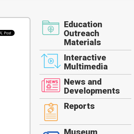
Education
Outreach
Materials
Interactive
Multimedia
News and
Developments
Reports
Museum