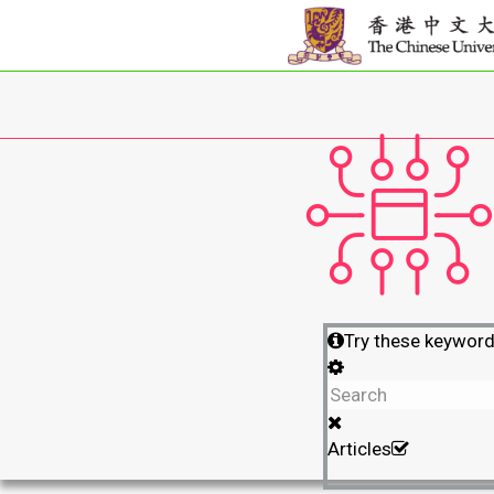
Try these keywor
Articles