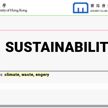
ds:
climate, waste, engery