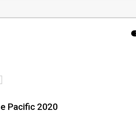
a
he Pacific 2020