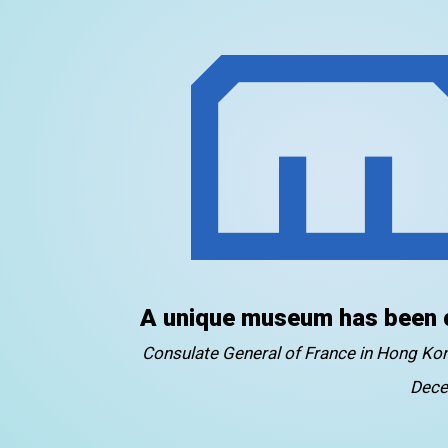
A unique museum has been 
Consulate General of France in Hong K
Dece