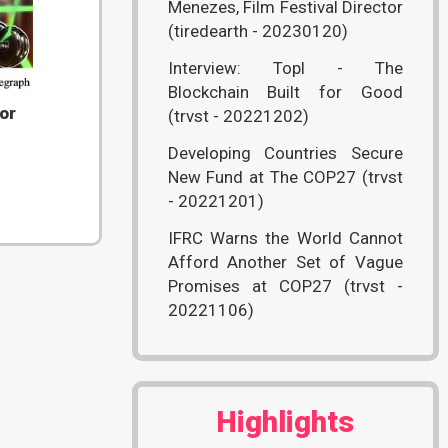
Menezes, Film Festival Director
(tiredearth - 20230120)
Interview: Topl - The
Blockchain Built for Good
or
(trvst - 20221202)
Developing Countries Secure
New Fund at The COP27 (trvst
- 20221201)
IFRC Warns the World Cannot
Afford Another Set of Vague
Promises at COP27 (trvst -
20221106)
Highlights