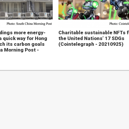
ldings more energy-
Charitable sustainable NFTs f
 a quick way for Hong
the United Nations’ 17 SDGs
ch its carbon goals
(Cointelegraph - 20210925)
a Morning Post -