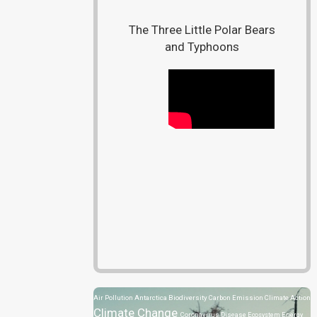
The Three Little Polar Bears
and Typhoons
Air Pollution
Antarctica
Biodiversity
Carbon Emission
Climate Action
Climate Change
Coronavirus Disease
Ecosystem
Energy