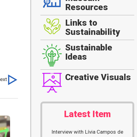
Resources
Links to
Sustainability
Sustainable
Ideas
Creative Visuals
ext
Latest Item
Interview with Lívia Campos de