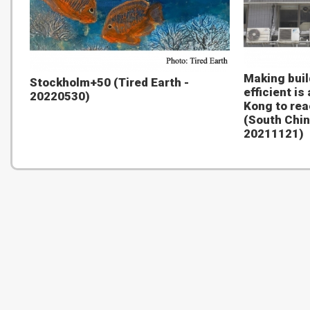
Making bui
Stockholm+50 (Tired Earth -
efficient is
20220530)
Kong to rea
(South Chin
20211121)