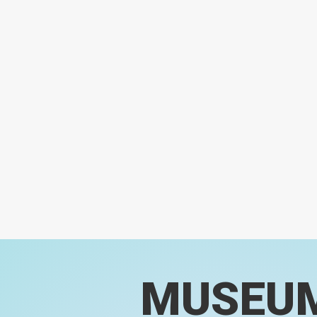
MUSEU