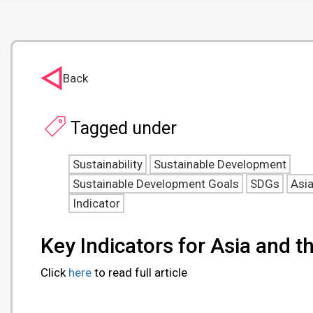
Back
Tagged under
Sustainability
Sustainable Development
Sustainable Development Goals
SDGs
Asi
Indicator
Key Indicators for Asia and t
Click
here
to read full article