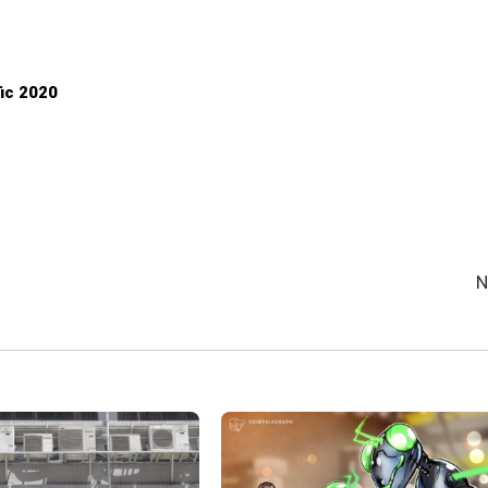
fic 2020
N