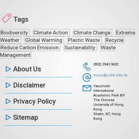
Tags
Biodiversity
Climate Action
Climate Change
Extreme
Weather
Global Warming
Plastic Waste
Recycle
Reduce Carbon Emission
Sustainability
Waste
Management
(852) 3943 9632
About Us
mocc@cuhk.edu.hk
Disclaimer
Yasumoto
International
Academic Park 8/F
Privacy Policy
The Chinese
University of Hong
Kong
Shatin, NT, Hong
Sitemap
Kong