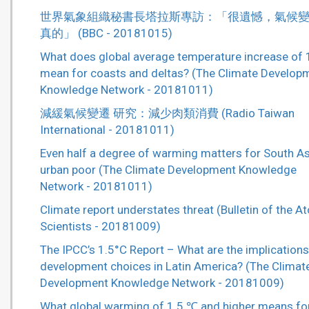
世界氣象組織秘書長塔拉斯專訪：「很遺憾，氣候
真的」 (BBC - 20181015)
What does global average temperature increase of 
mean for coasts and deltas? (The Climate Develop
Knowledge Network - 20181011)
減緩氣候變遷 研究：減少肉類消費 (Radio Taiwan
International - 20181011)
Even half a degree of warming matters for South As
urban poor (The Climate Development Knowledge
Network - 20181011)
Climate report understates threat (Bulletin of the A
Scientists - 20181009)
The IPCC’s 1.5°C Report – What are the implications
development choices in Latin America? (The Climat
Development Knowledge Network - 20181009)
What global warming of 1.5 ℃ and higher means fo