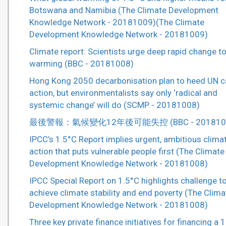
Botswana and Namibia (The Climate Development
Knowledge Network - 20181009)(The Climate
Development Knowledge Network - 20181009)
Climate report: Scientists urge deep rapid change to
warming (BBC - 20181008)
Hong Kong 2050 decarbonisation plan to heed UN ca
action, but environmentalists say only ‘radical and
systemic change’ will do (SCMP - 20181008)
最後警報：氣候變化12年後可能失控 (BBC - 201810
IPCC’s 1.5°C Report implies urgent, ambitious clima
action that puts vulnerable people first (The Climate
Development Knowledge Network - 20181008)
IPCC Special Report on 1.5°C highlights challenge t
achieve climate stability and end poverty (The Clima
Development Knowledge Network - 20181008)
Three key private finance initiatives for financing a 