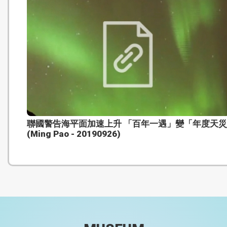
聯國警告海平面加速上升 「百年一遇」變「年度天
(Ming Pao - 20190926)