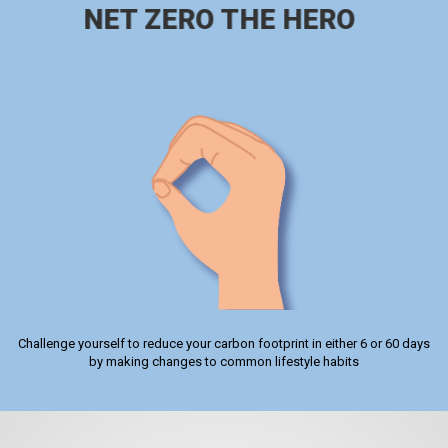
NET ZERO THE HERO
Challenge yourself to reduce your carbon footprint in either 6 or 60 days
by making changes to common lifestyle habits