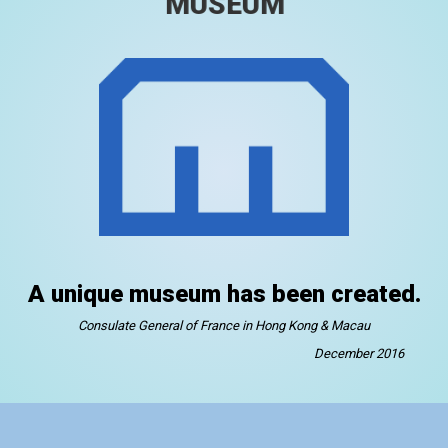
MUSEUM
A unique museum has been created.
Consulate General of France in Hong Kong & Macau
December 2016