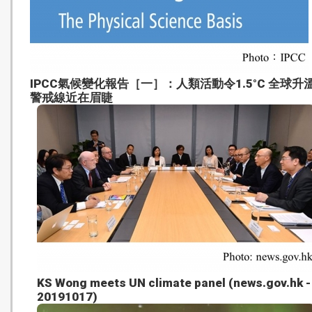
IPCC氣候變化報告［一］：人類活動令1.5°C 全球升
警戒線近在眉睫
KS Wong meets UN climate panel (news.gov.hk -
20191017)