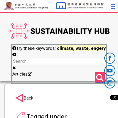
Try these keywords:
climate, waste, engery
Articles
Back
Tagged under