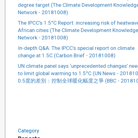
degree target (The Climate Development Knowledg
Network - 20181008)
The IPCC’s 1.5°C Report: increasing risk of heatwave
African cities (The Climate Development Knowledg
Network - 20181008)
In-depth Q&A: The IPCC’s special report on climate
change at 1.5C (Carbon Brief - 20181008)
UN climate panel says ‘unprecedented changes’ ne
to limit global warming to 1.5°C (UN News - 20181
0.5度的差別：控制全球暖化幅度之爭 (BBC - 201810
Category