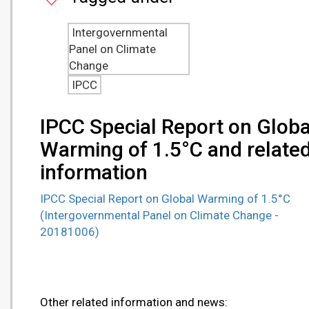
Intergovernmental
Panel on Climate
Change
IPCC
IPCC Special Report on Globa
Warming of 1.5°C and relate
information
IPCC Special Report on Global Warming of 1.5°C
(Intergovernmental Panel on Climate Change -
20181006)
Other related information and news: