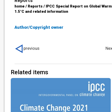
Reports
home / Reports / IPCC Special Report on Global Warm
1.5°C and related information
Author/Copyright owner
previous
Nex
Related items