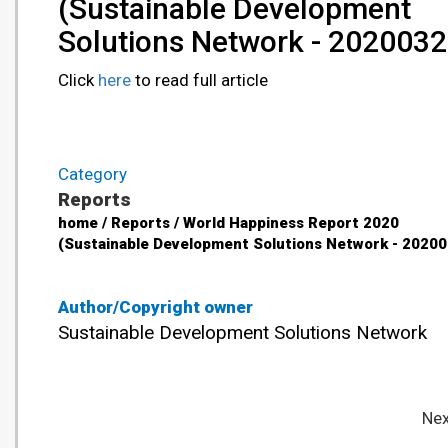
(Sustainable Development
Solutions Network - 2020032
Click
here
to read full article
Category
Reports
home / Reports / World Happiness Report 2020
(Sustainable Development Solutions Network - 20200
Author/Copyright owner
Sustainable Development Solutions Network
Nex