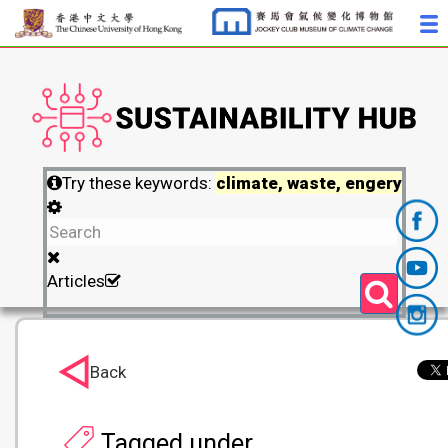
Try these keywords:
climate, waste, engery
Articles
Back
Tagged under