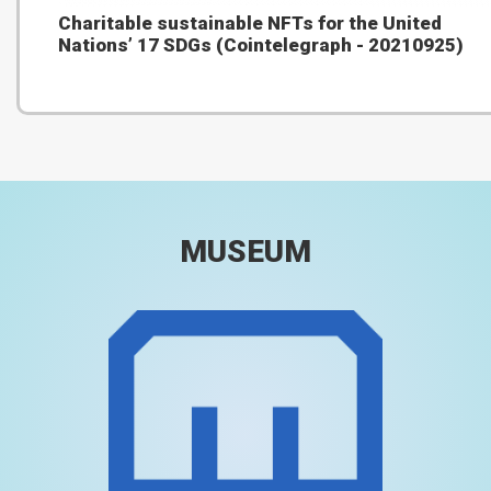
Charitable sustainable NFTs for the United
Nations’ 17 SDGs (Cointelegraph - 20210925)
MUSEUM