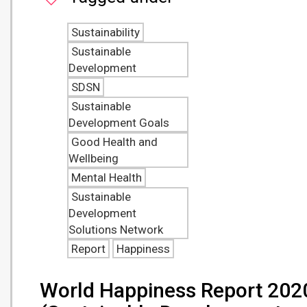
Sustainability
Sustainable
Development
SDSN
Sustainable
Development Goals
Good Health and
Wellbeing
Mental Health
Sustainable
Development
Solutions Network
Report
Happiness
World Happiness Report 202