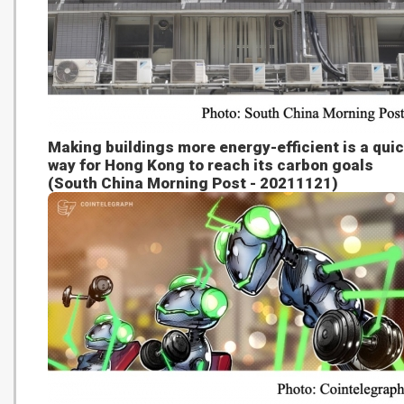
Making buildings more energy-efficient is a qui
way for Hong Kong to reach its carbon goals
(South China Morning Post - 20211121)