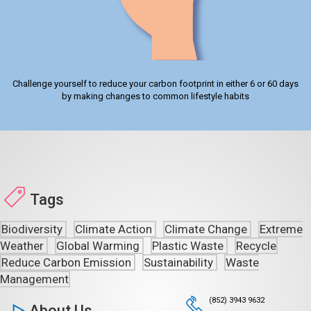
Challenge yourself to reduce your carbon footprint in either 6 or 60 days
by making changes to common lifestyle habits
Tags
Biodiversity
Climate Action
Climate Change
Extreme
Weather
Global Warming
Plastic Waste
Recycle
Reduce Carbon Emission
Sustainability
Waste
Management
(852) 3943 9632
About Us