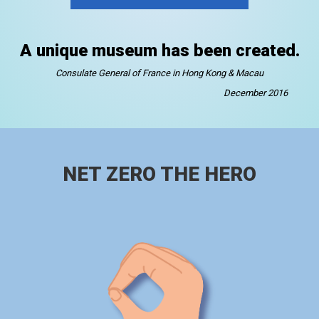
A unique museum has been created.
Consulate General of France in Hong Kong & Macau
December 2016
NET ZERO THE HERO