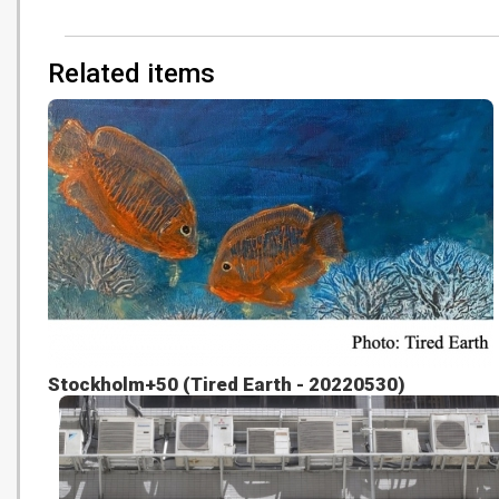
Related items
Stockholm+50 (Tired Earth - 20220530)