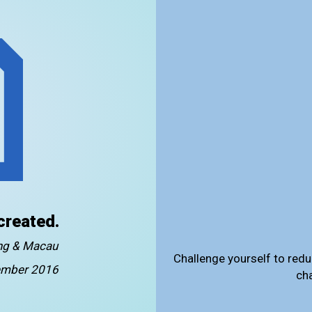
created.
ong & Macau
Challenge yourself to redu
mber 2016
ch