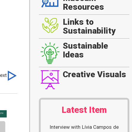
Resources
Links to
Sustainability
Sustainable
Ideas
Creative Visuals
ext
Latest Item
Interview with Lívia Campos de