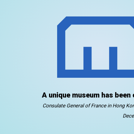
A unique museum has been 
Consulate General of France in Hong K
Dece