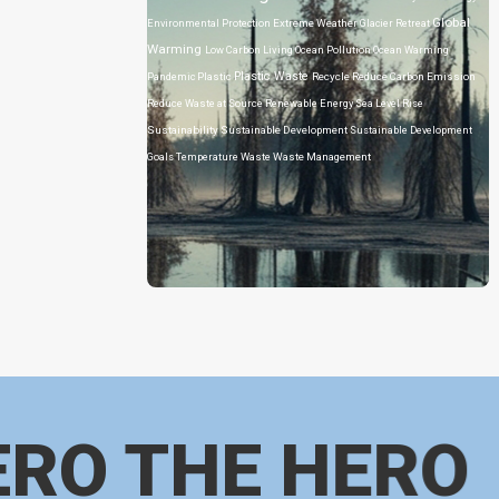
Global
Environmental Protection
Extreme Weather
Glacier Retreat
Warming
Low Carbon Living
Ocean Pollution
Ocean Warming
Plastic Waste
Pandemic
Plastic
Recycle
Reduce Carbon Emission
Reduce Waste at Source
Renewable Energy
Sea Level Rise
Sustainability
Sustainable Development
Sustainable Development
Goals
Temperature
Waste
Waste Management
ERO THE HERO