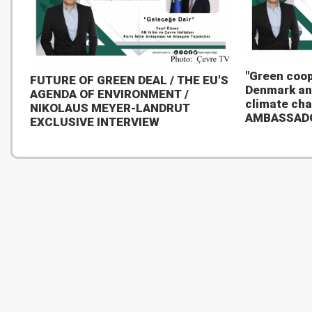
"Green coop
FUTURE OF GREEN DEAL / THE EU'S
Denmark an
AGENDA OF ENVIRONMENT /
climate ch
NIKOLAUS MEYER-LANDRUT
AMBASSAD
EXCLUSIVE INTERVIEW