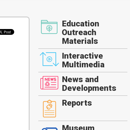
Education
Outreach
Materials
Interactive
Multimedia
News and
Developments
Reports
Museum