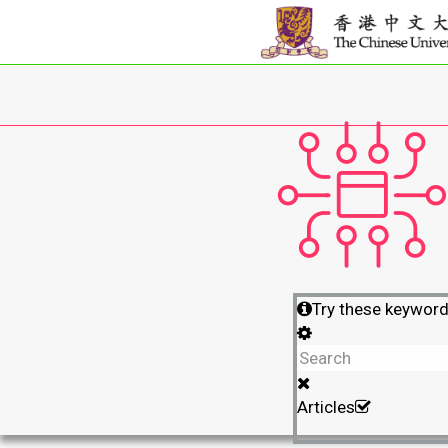
Try these keywor
Articles