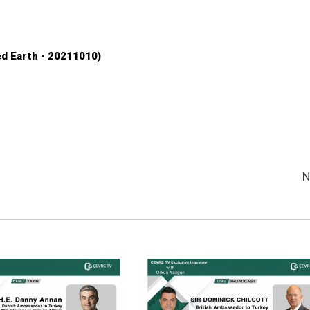
d Earth - 20211010)
N