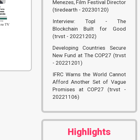
Menezes, Film Festival Director
(tiredearth - 20230120)
Interview: Topl - The
Blockchain Built for Good
(trvst - 20221202)
Developing Countries Secure
New Fund at The COP27 (trvst
- 20221201)
IFRC Warns the World Cannot
Afford Another Set of Vague
Promises at COP27 (trvst -
20221106)
Highlights