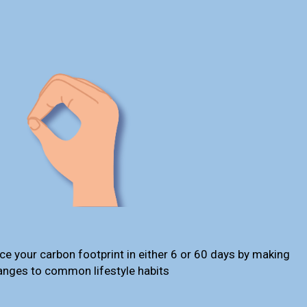
ce your carbon footprint in either 6 or 60 days by making
anges to common lifestyle habits