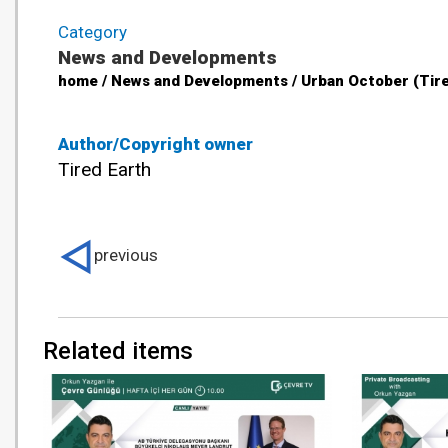
Category
News and Developments
home / News and Developments / Urban October (Tire
Author/Copyright owner
Tired Earth
previous
Related items