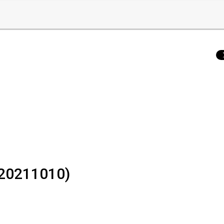
- 20211010)