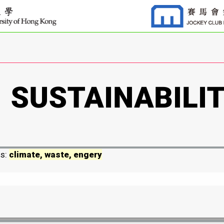
ds:
climate, waste, engery