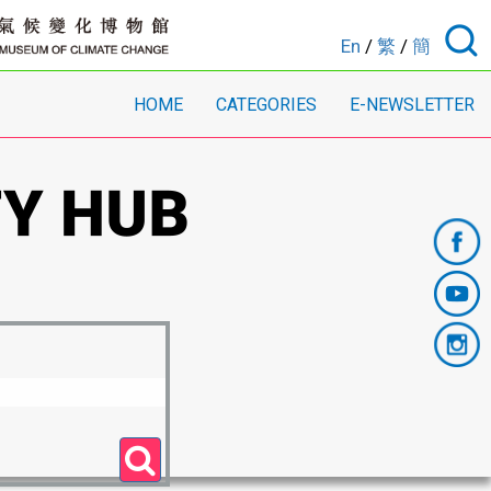
En
/
繁
/
簡
HOME
CATEGORIES
E-NEWSLETTER