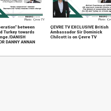
eration" between
ÇEVRE TV EXCLUSIVE British
d Turkey towards
Ambassador Sir Dominick
ange /DANISH
Chilcott is on Çevre TV
OR DANNY ANNAN