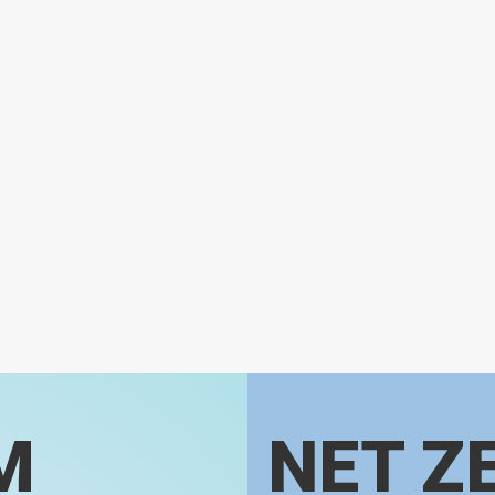
M
NET Z