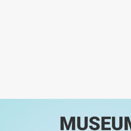
MUSEU