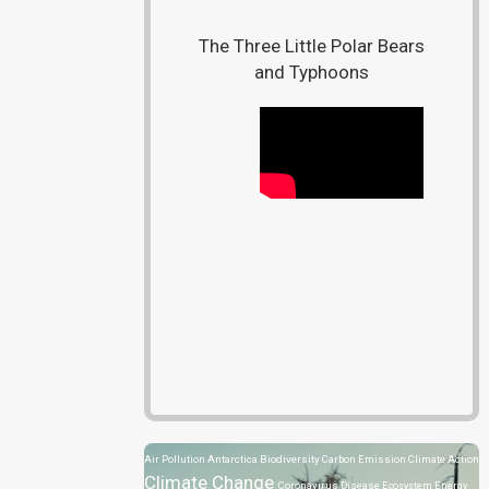
The Three Little Polar Bears
and Typhoons
Air Pollution
Antarctica
Biodiversity
Carbon Emission
Climate Action
Climate Change
Coronavirus Disease
Ecosystem
Energy