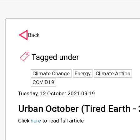
Back
Tagged under
Climate Change
Energy
Climate Action
COVID19
Tuesday, 12 October 2021 09:19
Urban October (Tired Earth 
Click
here
to read full article