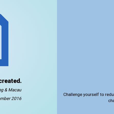
created.
ong & Macau
Challenge yourself to redu
mber 2016
ch