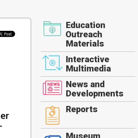
Education
Outreach
Materials
Interactive
Multimedia
News and
Developments
Reports
ger
-
Museum