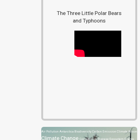
The Three Little Polar Bears
and Typhoons
Air Pollution
Antarctica
Biodiversity
Carbon Emission
Climate Action
Climate Change
Coronavirus Disease
Ecosystem
Energy