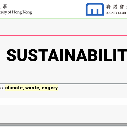
ds:
climate, waste, engery