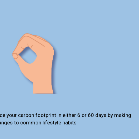
ce your carbon footprint in either 6 or 60 days by making
anges to common lifestyle habits