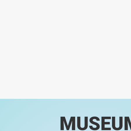
MUSEU