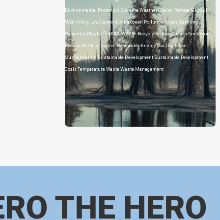
Global
Environmental Protection
Extreme Weather
Glacier Retreat
Warming
Low Carbon Living
Ocean Pollution
Ocean Warming
Plastic Waste
Pandemic
Plastic
Recycle
Reduce Carbon Emission
Reduce Waste at Source
Renewable Energy
Sea Level Rise
Sustainability
Sustainable Development
Sustainable Development
Goals
Temperature
Waste
Waste Management
ERO THE HERO