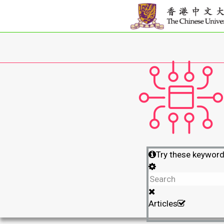
Try these keywor
Articles