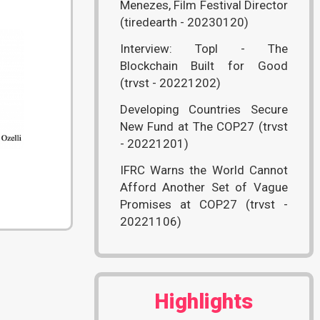
Menezes, Film Festival Director
(tiredearth - 20230120)
Interview: Topl - The
Blockchain Built for Good
(trvst - 20221202)
Developing Countries Secure
New Fund at The COP27 (trvst
- 20221201)
)
IFRC Warns the World Cannot
Afford Another Set of Vague
Promises at COP27 (trvst -
20221106)
Highlights