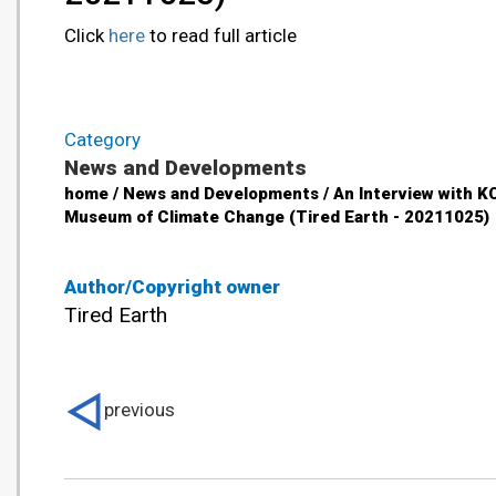
Click
here
to read full article
Category
News and Developments
home / News and Developments / An Interview with K
Museum of Climate Change (Tired Earth - 20211025)
Author/Copyright owner
Tired Earth
previous