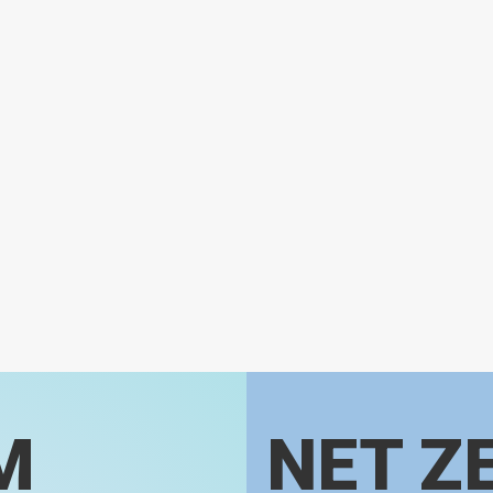
M
NET Z