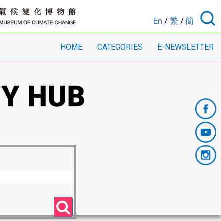
En
/
繁
/
簡
HOME
CATEGORIES
E-NEWSLETTER