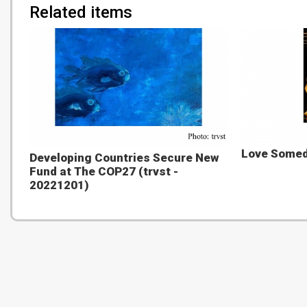
Related items
Love Someda
Developing Countries Secure New
Fund at The COP27 (trvst -
20221201)