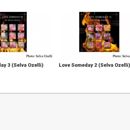
y 3 (Selva Ozelli)
Love Someday 2 (Selva Ozelli