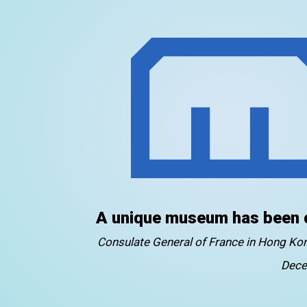
A unique museum has been 
Consulate General of France in Hong K
Dece