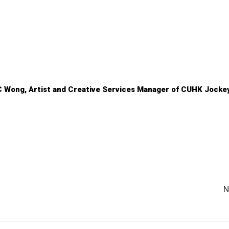
C Wong, Artist and Creative Services Manager of CUHK Jocke
N