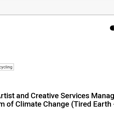
cycling
rtist and Creative Services Mana
of Climate Change (Tired Earth 