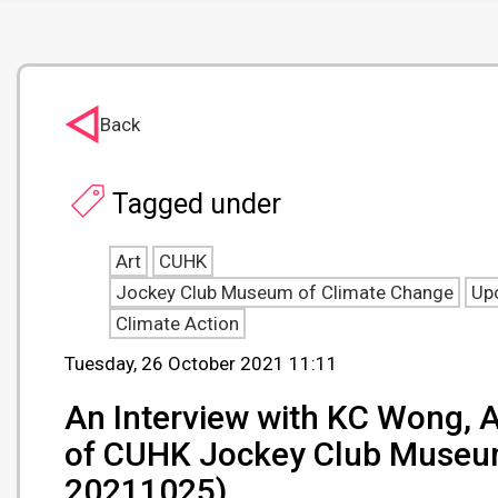
Back
Tagged under
Art
CUHK
Jockey Club Museum of Climate Change
Up
Climate Action
Tuesday, 26 October 2021 11:11
An Interview with KC Wong, A
of CUHK Jockey Club Museum 
20211025)