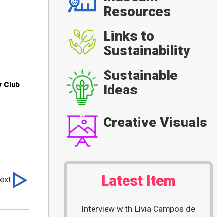
Resources
Links to
Sustainability
Sustainable
y Club
Ideas
Creative Visuals
Latest Item
ext
Interview with Lívia Campos de