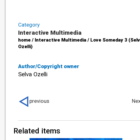
Category
Interactive Multimedia
home / Interactive Multimedia / Love Someday 3 (Sel
Ozelli)
Author/Copyright owner
Selva Ozelli
previous
Nex
Related items