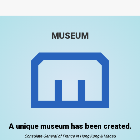
MUSEUM
A unique museum has been created.
Consulate General of France in Hong Kong & Macau