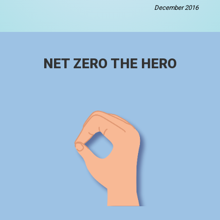
December 2016
NET ZERO THE HERO