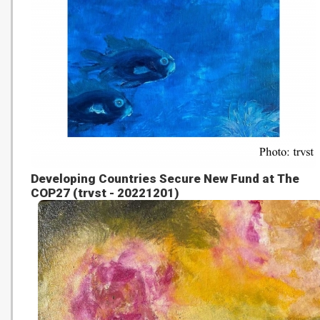
Developing Countries Secure New Fund at The
COP27 (trvst - 20221201)