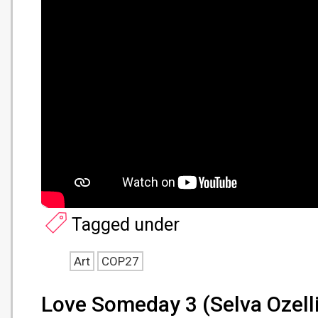
Tagged under
Art
COP27
Love Someday 3 (Selva Ozelli