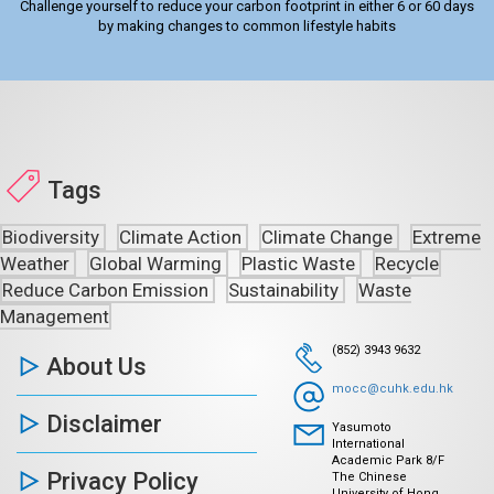
Challenge yourself to reduce your carbon footprint in either 6 or 60 days
by making changes to common lifestyle habits
Tags
Biodiversity
Climate Action
Climate Change
Extreme
Weather
Global Warming
Plastic Waste
Recycle
Reduce Carbon Emission
Sustainability
Waste
Management
(852) 3943 9632
About Us
mocc@cuhk.edu.hk
Disclaimer
Yasumoto
International
Academic Park 8/F
Privacy Policy
The Chinese
University of Hong