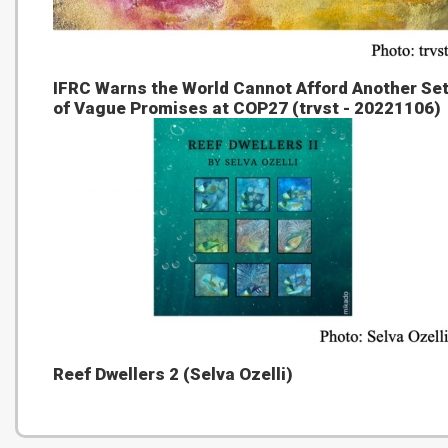
IFRC Warns the World Cannot Afford Another Se
of Vague Promises at COP27 (trvst - 20221106)
Reef Dwellers 2 (Selva Ozelli)