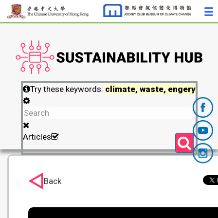
Try these keywords:
climate, waste, engery
Articles
Back