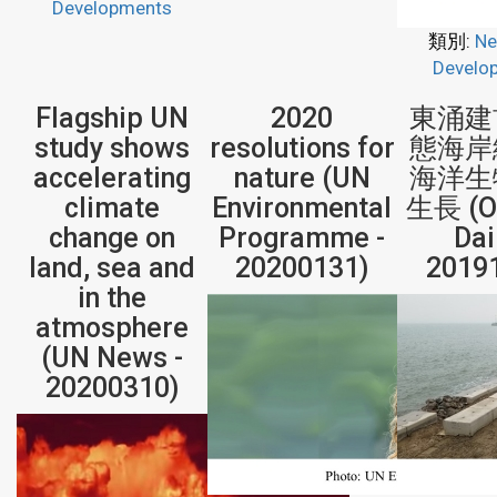
Developments
類別:
Ne
Develo
Flagship UN
2020
東涌建
study shows
resolutions for
態海岸
accelerating
nature (UN
海洋生
climate
Environmental
生長 (Or
change on
Programme -
Dai
land, sea and
20200131)
2019
in the
atmosphere
(UN News -
20200310)