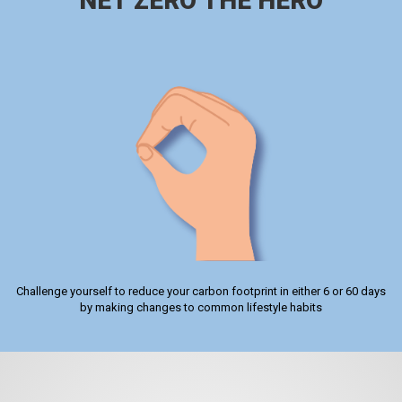
NET ZERO THE HERO
Challenge yourself to reduce your carbon footprint in either 6 or 60 days
by making changes to common lifestyle habits