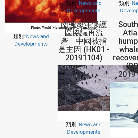
類別:
News and
類別:
Ne
Developments
Develo
南極海洋保護
Sout
區協議再流
Atla
類別:
News and
產 中國被指
hump
Developments
是主因 (HK01 -
whal
20191104)
recove
(BB
2019
類別:
News and
Developments