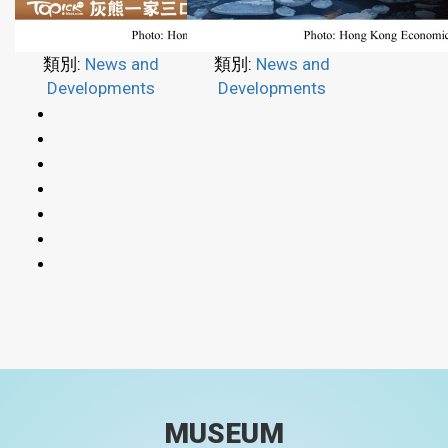
類別:
News and
類別:
News and
Developments
Developments
MUSEUM