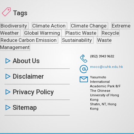
Tags
Biodiversity
Climate Action
Climate Change
Extreme
Weather
Global Warming
Plastic Waste
Recycle
Reduce Carbon Emission
Sustainability
Waste
Management
(852) 3943 9632
About Us
mocc@cuhk.edu.hk
Disclaimer
Yasumoto
International
Academic Park 8/F
Privacy Policy
The Chinese
University of Hong
Kong
Shatin, NT, Hong
Sitemap
Kong