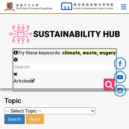
Try these keywords:
climate, waste, engery
Articles
Topic