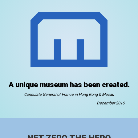
A unique museum has been created.
Consulate General of France in Hong Kong & Macau
December 2016