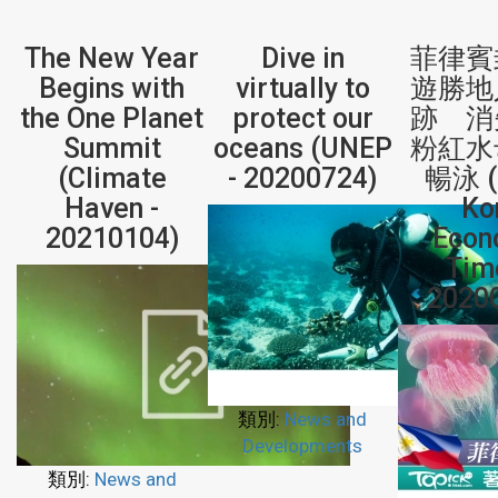
The New Year
Dive in
菲律賓
Begins with
virtually to
遊勝地
the One Planet
protect our
跡 消
Summit
oceans (UNEP
粉紅水
(Climate
- 20200724)
暢泳 (
Haven -
Ko
20210104)
Econ
Tim
2020
類別:
News and
Developments
類別:
News and