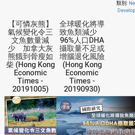
類別:
Ne
Develo
【可憐灰熊】
全球暖化將導
氣候變化令三
致魚類減少
文魚數量減
96%人口DHA
少 加拿大灰
攝取量不足或
熊餓到骨瘦如
增腦退化風險
柴 (Hong Kong
(Hong Kong
Economic
Economic
Times -
Times -
20191005)
20190930)