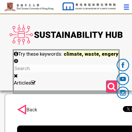
Try these keywords:
climate, waste, engery
Articles
Back