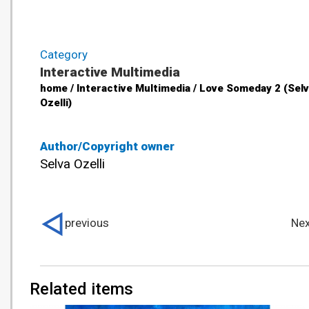
Category
Interactive Multimedia
home / Interactive Multimedia / Love Someday 2 (Sel
Ozelli)
Author/Copyright owner
Selva Ozelli
previous
Nex
Related items