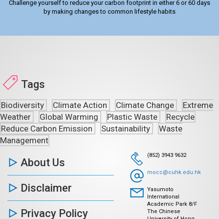
Challenge yourself to reduce your carbon footprint in either 6 or 60 days
by making changes to common lifestyle habits
Tags
Biodiversity
Climate Action
Climate Change
Extreme
Weather
Global Warming
Plastic Waste
Recycle
Reduce Carbon Emission
Sustainability
Waste
Management
(852) 3943 9632
About Us
mocc@cuhk.edu.hk
Disclaimer
Yasumoto
International
Academic Park 8/F
Privacy Policy
The Chinese
University of Hong