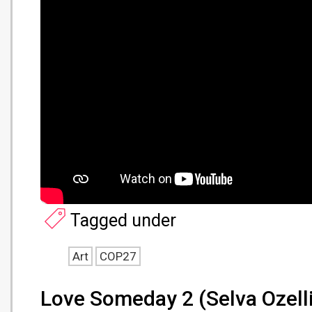
Tagged under
Art
COP27
Love Someday 2 (Selva Ozelli