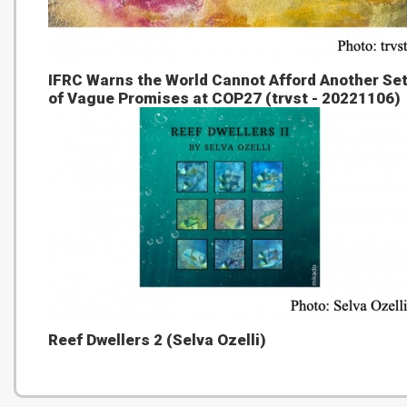
IFRC Warns the World Cannot Afford Another Se
of Vague Promises at COP27 (trvst - 20221106)
Reef Dwellers 2 (Selva Ozelli)