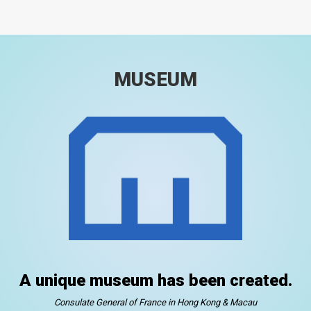
MUSEUM
A unique museum has been created.
Consulate General of France in Hong Kong & Macau