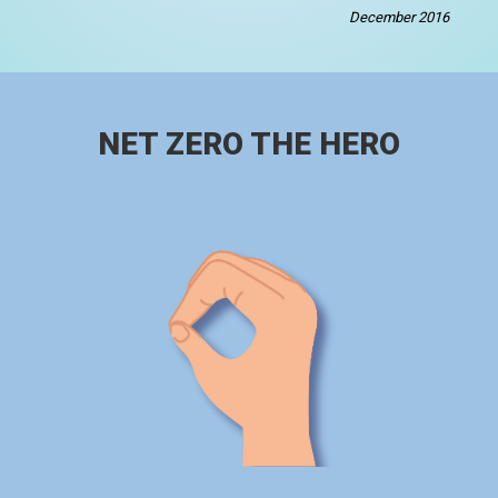
December 2016
NET ZERO THE HERO