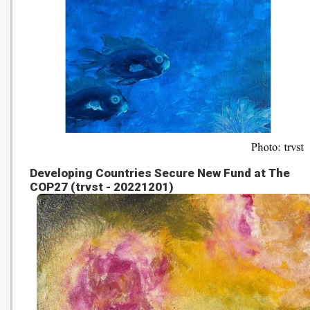
Developing Countries Secure New Fund at The
COP27 (trvst - 20221201)