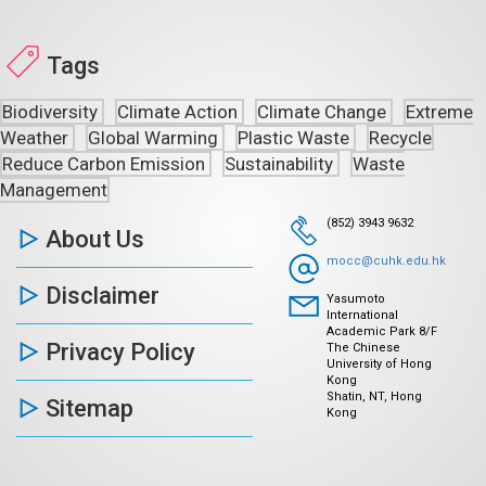
Tags
Biodiversity
Climate Action
Climate Change
Extreme
Weather
Global Warming
Plastic Waste
Recycle
Reduce Carbon Emission
Sustainability
Waste
Management
(852) 3943 9632
About Us
mocc@cuhk.edu.hk
Disclaimer
Yasumoto
International
Academic Park 8/F
Privacy Policy
The Chinese
University of Hong
Kong
Shatin, NT, Hong
Sitemap
Kong