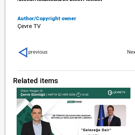
Author/Copyright owner
Çevre TV
previous
Nex
Related items