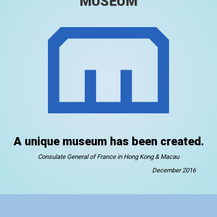
MUSEUM
A unique museum has been created.
Consulate General of France in Hong Kong & Macau
December 2016