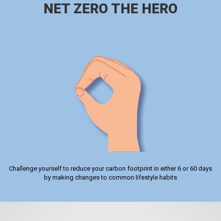
NET ZERO THE HERO
Challenge yourself to reduce your carbon footprint in either 6 or 60 days
by making changes to common lifestyle habits