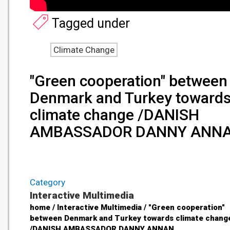
Tagged under
Climate Change
"Green cooperation" between
Denmark and Turkey toward
climate change /DANISH
AMBASSADOR DANNY ANN
Category
Interactive Multimedia
home / Interactive Multimedia / "Green cooperation"
between Denmark and Turkey towards climate chang
/DANISH AMBASSADOR DANNY ANNAN