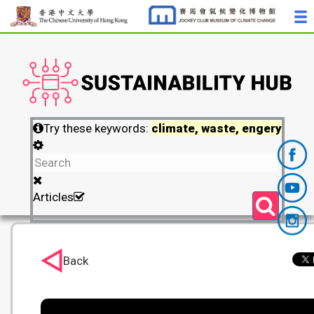
Try these keywords:
climate, waste, engery
Articles
Back