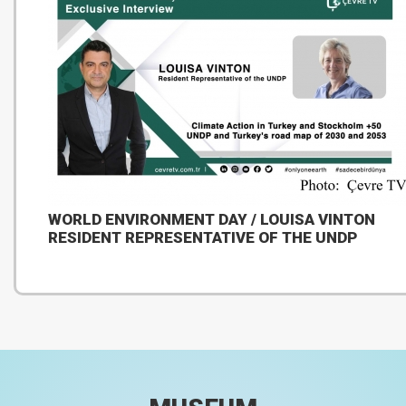
WORLD ENVIRONMENT DAY / LOUISA VINTON
RESIDENT REPRESENTATIVE OF THE UNDP