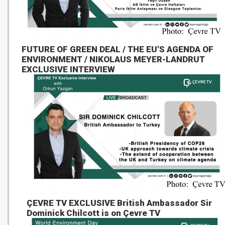
FUTURE OF GREEN DEAL / THE EU'S AGENDA OF
ENVIRONMENT / NIKOLAUS MEYER-LANDRUT
EXCLUSIVE INTERVIEW
ÇEVRE TV EXCLUSIVE British Ambassador Sir
Dominick Chilcott is on Çevre TV