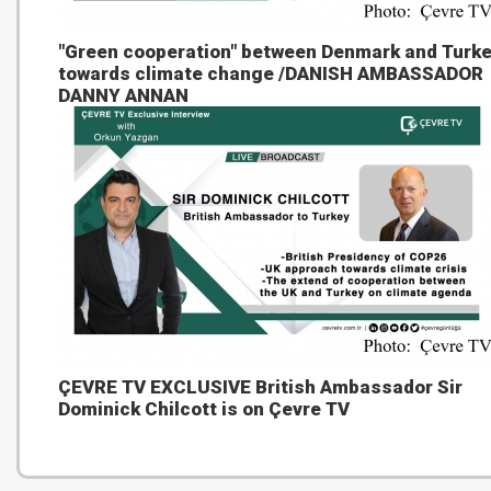
"Green cooperation" between Denmark and Turk
towards climate change /DANISH AMBASSADOR
DANNY ANNAN
ÇEVRE TV EXCLUSIVE British Ambassador Sir
Dominick Chilcott is on Çevre TV