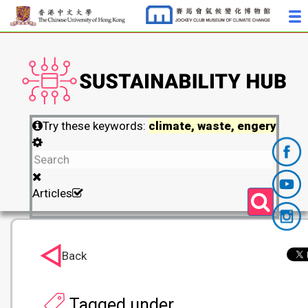
Try these keywords:
climate, waste, engery
Articles
Back
Tagged under