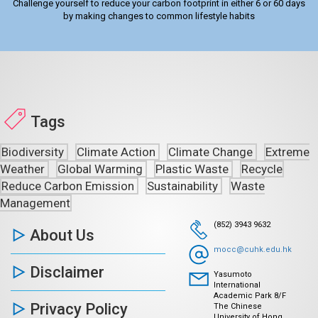
Challenge yourself to reduce your carbon footprint in either 6 or 60 days
by making changes to common lifestyle habits
Tags
Biodiversity
Climate Action
Climate Change
Extreme
Weather
Global Warming
Plastic Waste
Recycle
Reduce Carbon Emission
Sustainability
Waste
Management
(852) 3943 9632
About Us
mocc@cuhk.edu.hk
Disclaimer
Yasumoto
International
Academic Park 8/F
Privacy Policy
The Chinese
University of Hong