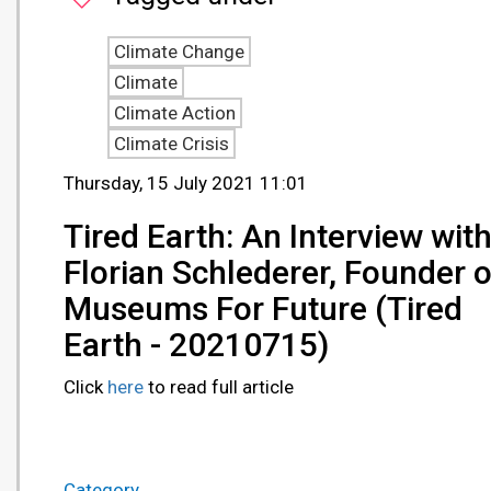
Climate Change
Climate
Climate Action
Climate Crisis
Thursday, 15 July 2021 11:01
Tired Earth: An Interview wit
Florian Schlederer, Founder o
Museums For Future (Tired
Earth - 20210715)
Click
here
to read full article
Category