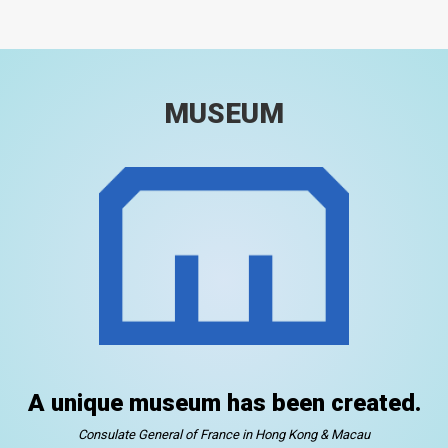
MUSEUM
A unique museum has been created.
Consulate General of France in Hong Kong & Macau