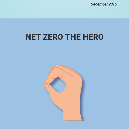
December 2016
NET ZERO THE HERO