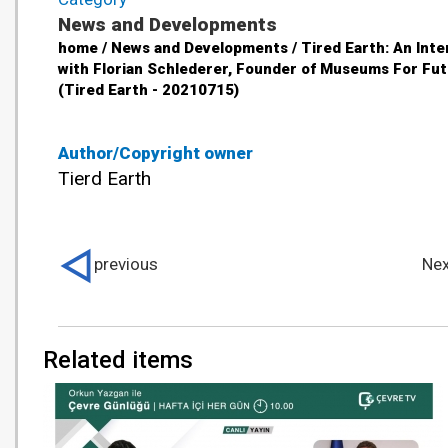
News and Developments
home / News and Developments / Tired Earth: An Inte
with Florian Schlederer, Founder of Museums For Fu
(Tired Earth - 20210715)
Author/Copyright owner
Tierd Earth
previous
Nex
Related items