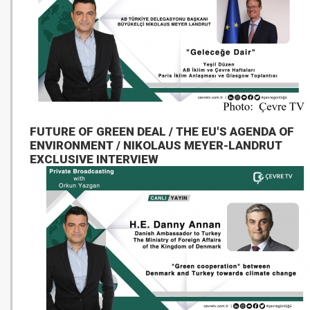
FUTURE OF GREEN DEAL / THE EU'S AGENDA OF
ENVIRONMENT / NIKOLAUS MEYER-LANDRUT
EXCLUSIVE INTERVIEW