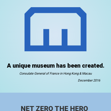
A unique museum has been created.
Consulate General of France in Hong Kong & Macau
December 2016
NET ZERO THE HERO