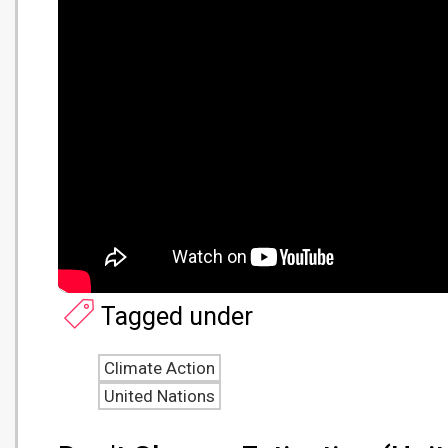
Tagged under
Climate Action
United Nations