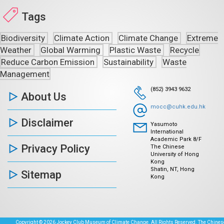
Tags
Biodiversity
Climate Action
Climate Change
Extreme
Weather
Global Warming
Plastic Waste
Recycle
Reduce Carbon Emission
Sustainability
Waste
Management
(852) 3943 9632
About Us
mocc@cuhk.edu.hk
Disclaimer
Yasumoto
International
Academic Park 8/F
Privacy Policy
The Chinese
University of Hong
Kong
Shatin, NT, Hong
Sitemap
Kong
Copyright © 2026 Jockey Club Museum of Climate Change. All Rights Reserved. The Chinese