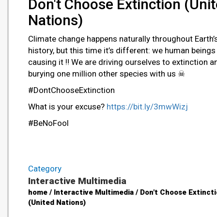
Don't Choose Extinction (Uni
Nations)
Climate change happens naturally throughout Earth’
history, but this time it’s different: we human beings
causing it ‼ We are driving ourselves to extinction a
burying one million other species with us ☠
#DontChooseExtinction
What is your excuse?
https://bit.ly/3mwWizj
#BeNoFool
Category
Interactive Multimedia
home / Interactive Multimedia / Don't Choose Extinct
(United Nations)