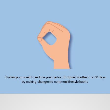
Challenge yourself to reduce your carbon footprint in either 6 or 60 days
by making changes to common lifestyle habits