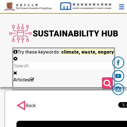
Try these keywords:
climate, waste, engery
Articles
Back