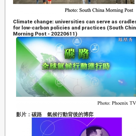
Climate change: universities can serve as cradle
for low-carbon policies and practices (South Chi
Morning Post - 20220611)
影片：碳路 氣候行動背後的博弈