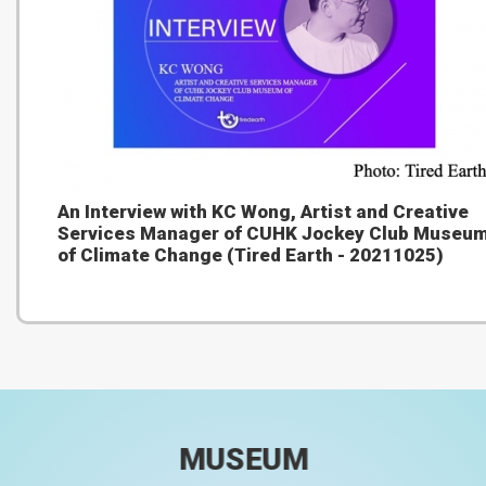
An Interview with KC Wong, Artist and Creative
Services Manager of CUHK Jockey Club Museu
of Climate Change (Tired Earth - 20211025)
MUSEUM