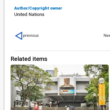
Author/Copyright owner
United Nations
previous
Nex
Related items