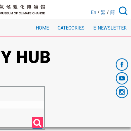
En
/
繁
/
簡
HOME
CATEGORIES
E-NEWSLETTER