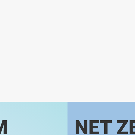
M
NET Z