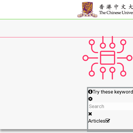
Try these keywor
Articles