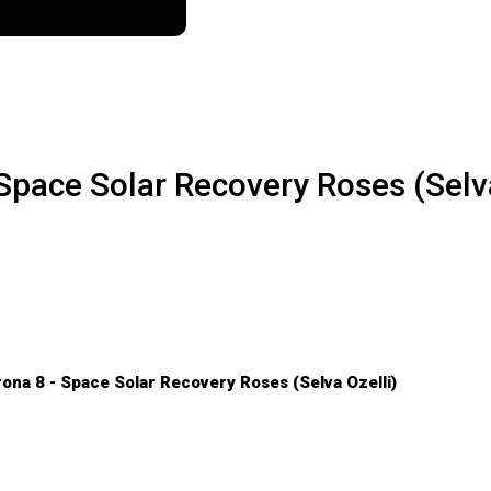
- Space Solar Recovery Roses (Selv
rona 8 - Space Solar Recovery Roses (Selva Ozelli)