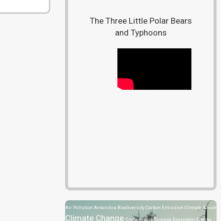
The Three Little Polar Bears
and Typhoons
Air Pollution
Antarctica
Biodiversity
Carbon Emission
Climate Action
Climate Change
Coronavirus Disease
Ecosystem
Energy