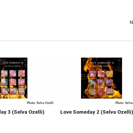
N
y 3 (Selva Ozelli)
Love Someday 2 (Selva Ozelli