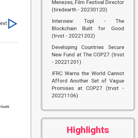
Menezes, Film Festival Director
(tiredearth - 20230120)
Interview: Topl - The
ext
Blockchain Built for Good
(trvst - 20221202)
Developing Countries Secure
New Fund at The COP27 (trvst
- 20221201)
IFRC Warns the World Cannot
Afford Another Set of Vague
Promises at COP27 (trvst -
20221106)
)
Highlights