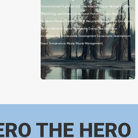
Global
Environmental Protection
Extreme Weather
Glacier Retreat
Warming
Low Carbon Living
Ocean Pollution
Ocean Warming
Plastic Waste
Pandemic
Plastic
Recycle
Reduce Carbon Emission
Reduce Waste at Source
Renewable Energy
Sea Level Rise
Sustainability
Sustainable Development
Sustainable Development
Goals
Temperature
Waste
Waste Management
ERO THE HERO