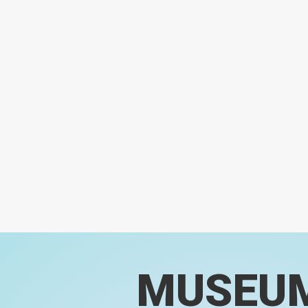
MUSEU