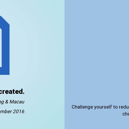
created.
ong & Macau
Challenge yourself to redu
mber 2016
ch