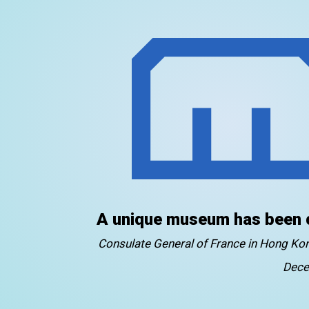
A unique museum has been 
Consulate General of France in Hong K
Dece