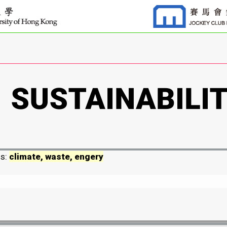
ds:
climate, waste, engery