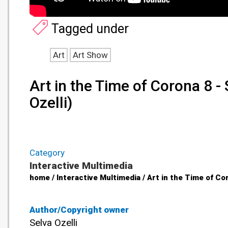
Tagged under
Art
Art Show
Art in the Time of Corona 8 
Ozelli)
Category
Interactive Multimedia
home / Interactive Multimedia / Art in the Time of Co
Author/Copyright owner
Selva Ozelli