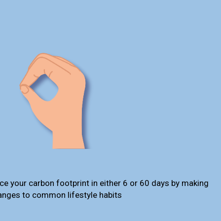
ce your carbon footprint in either 6 or 60 days by making
anges to common lifestyle habits