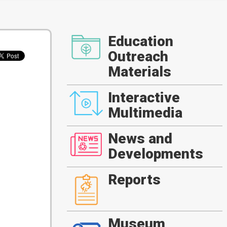
Education
Outreach
Materials
Interactive
Multimedia
News and
Developments
Reports
Museum