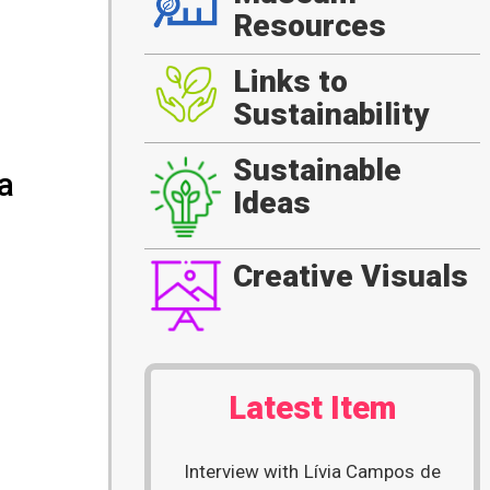
Resources
Links to
Sustainability
Sustainable
a
Ideas
Creative Visuals
Latest Item
Interview with Lívia Campos de