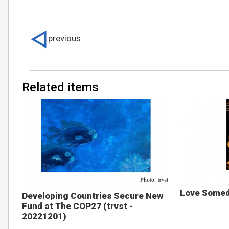
previous
Related items
Love Someda
Developing Countries Secure New
Fund at The COP27 (trvst -
20221201)