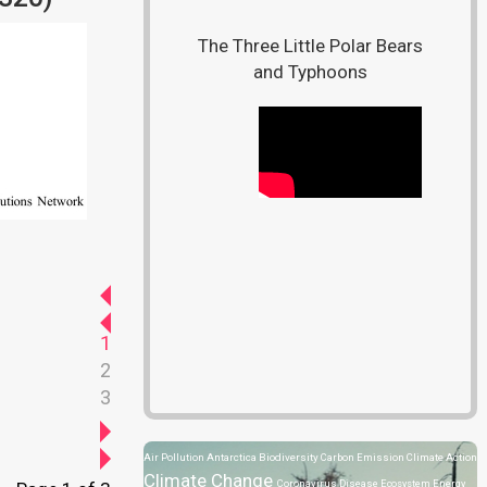
The Three Little Polar Bears
and Typhoons
1
2
3
Air Pollution
Antarctica
Biodiversity
Carbon Emission
Climate Action
Climate Change
Coronavirus Disease
Ecosystem
Energy