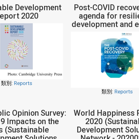
able Development
Post-COVID recove
eport 2020
agenda for resili
development and e
類別:
Reports
類別:
Reports
ic Opinion Survey:
World Happiness 
9 Impacts on the
2020 (Sustaina
 (Sustainable
Development Solu
pment Solutions
Network - 20200