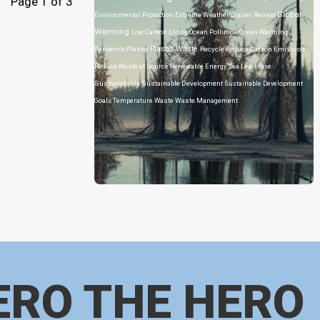
Page 1 of 3
Global
Environmental Protection
Extreme Weather
Glacier Retreat
Warming
Low Carbon Living
Ocean Pollution
Ocean Warming
Plastic Waste
Pandemic
Plastic
Recycle
Reduce Carbon Emission
Reduce Waste at Source
Renewable Energy
Sea Level Rise
Sustainability
Sustainable Development
Sustainable Development
Goals
Temperature
Waste
Waste Management
ERO THE HERO