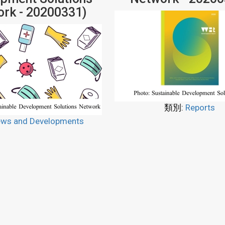
rk - 20200331)
類別:
Reports
ws and Developments