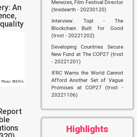
Menezes, Film Festival Director
ry: An
(tiredearth - 20230120)
ence,
Interview: Topl - The
quality
Blockchain Built for Good
(trvst - 20221202)
Developing Countries Secure
New Fund at The COP27 (trvst
- 20221201)
IFRC Warns the World Cannot
Afford Another Set of Vague
Promises at COP27 (trvst -
20221106)
Report
ble
tions
Highlights
320)