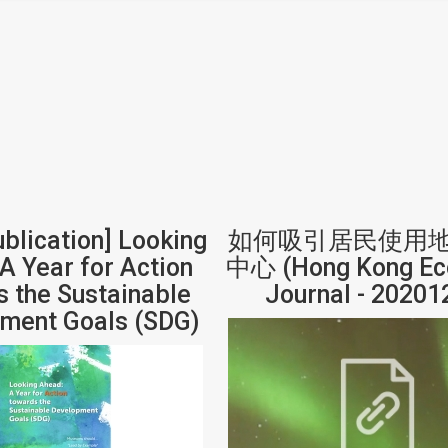
ublication] Looking
如何吸引居民使用
A Year for Action
中心 (Hong Kong Ec
 the Sustainable
Journal - 20201
ment Goals (SDG)