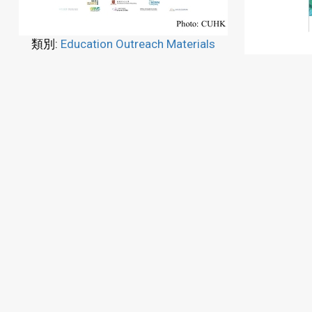
類別:
Education Outreach Materials