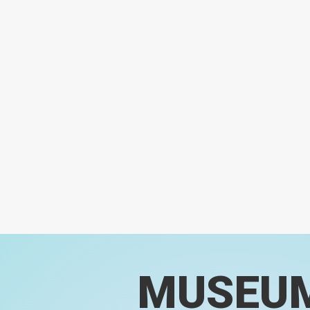
MUSEU