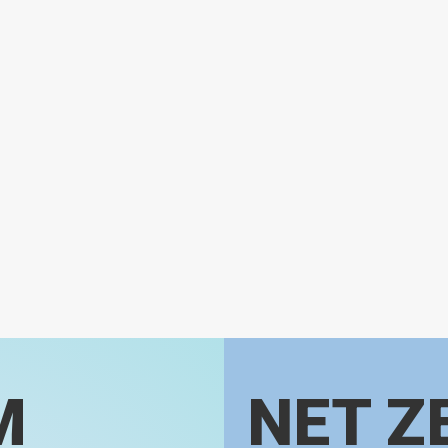
M
NET Z