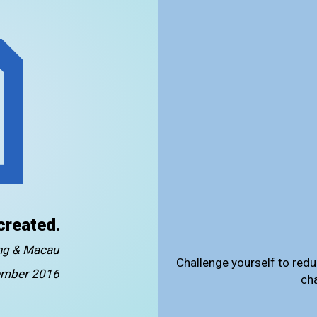
created.
ong & Macau
Challenge yourself to redu
mber 2016
ch