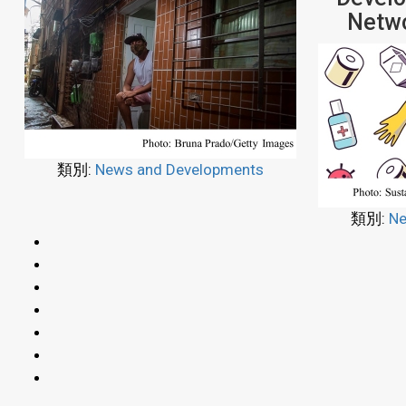
Netwo
類別:
News and Developments
類別:
Ne