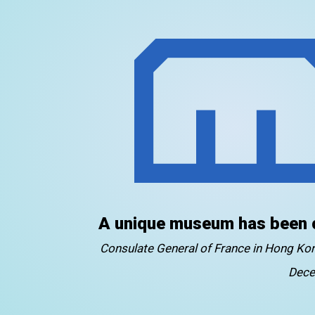
A unique museum has been 
Consulate General of France in Hong K
Dece