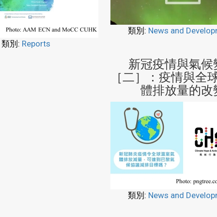
類別:
News and Develop
類別:
Reports
新冠疫情與氣候
［二］：疫情與全
體排放量的改
類別:
News and Develop