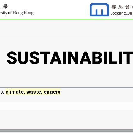
ds:
climate, waste, engery