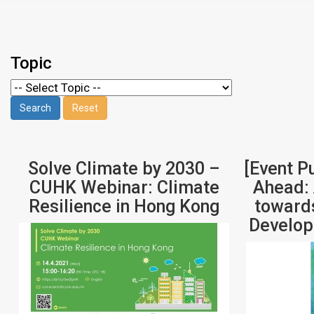
Topic
Solve Climate by 2030 –
[Event P
CUHK Webinar: Climate
Ahead: 
Resilience in Hong Kong
towards
Develop