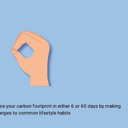
ce your carbon footprint in either 6 or 60 days by making
anges to common lifestyle habits