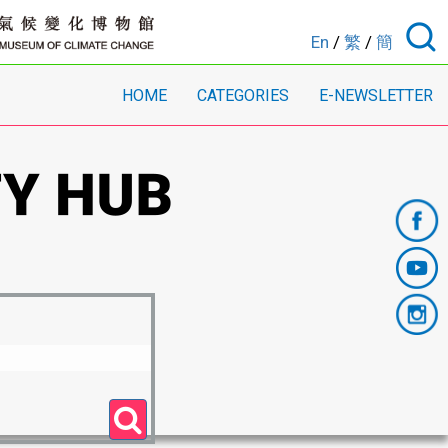
En
/
繁
/
簡
HOME
CATEGORIES
E-NEWSLETTER