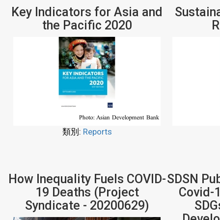
Key Indicators for Asia and
Sustain
the Pacific 2020
R
類別:
Reports
How Inequality Fuels COVID-
SDSN Publ
19 Deaths (Project
Covid-1
Syndicate - 20200629)
SDGs
Develo