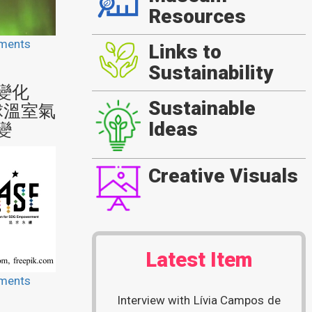
Resources
ments
Links to
Sustainability
變化
Sustainable
球溫室氣
Ideas
變
Creative Visuals
Latest Item
ments
Interview with Lívia Campos de