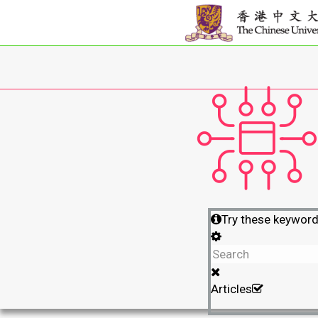
Try these keywor
Articles