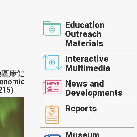
Education
Outreach
Materials
Interactive
Multimedia
地區康健
onomic
News and
215)
Developments
Reports
Museum