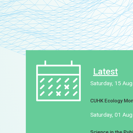
Latest
Saturday, 15 Au
CUHK Ecology Mon
Saturday, 01 Au
Science in the Pub