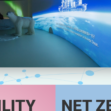
LITY
NET Z