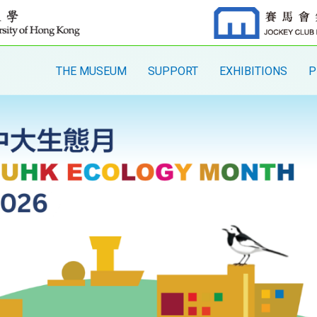
THE MUSEUM
SUPPORT
EXHIBITIONS
P