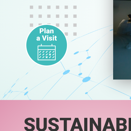
SUSTAINABI