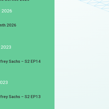
y 2026
nth 2026
g 2023
ffrey Sachs – S2 EP14
2023
ffrey Sachs – S2 EP13