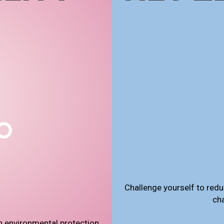
Challenge yourself to redu
ch
n environmental protection,