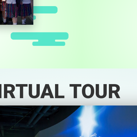
IRTUAL TOUR