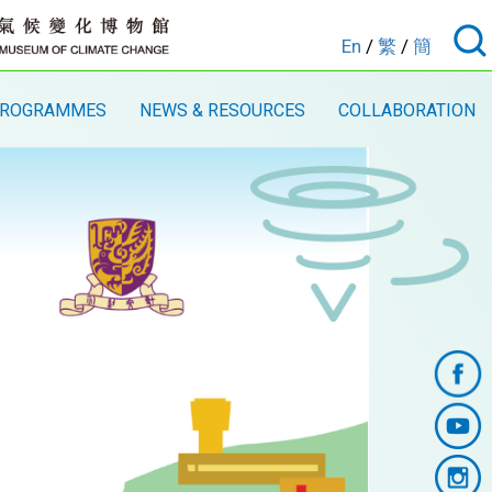
En
/
繁
/
簡
ROGRAMMES
NEWS & RESOURCES
COLLABORATION