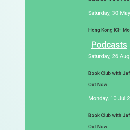
Saturday, 30 Ma
Hong Kong ICH Mo
Podcasts
Saturday, 26 Au
Book Club with Je
Out Now
Monday, 10 Jul 
Book Club with Je
Out Now