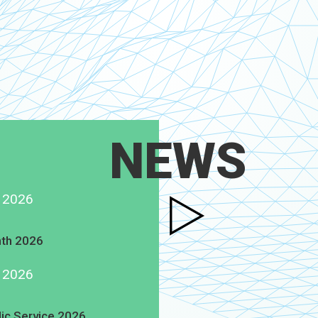
NEWS
g 2026
th 2026
g 2026
lic Service 2026