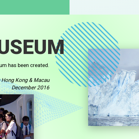
MUSEUM
um has been created.
in Hong Kong & Macau
December 2016