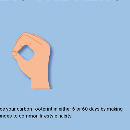
ce your carbon footprint in either 6 or 60 days by making
anges to common lifestyle habits