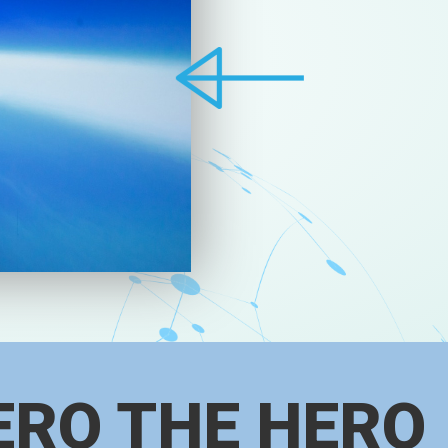
ERO THE HERO