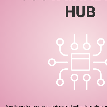
HUB
A well-curated resources hub packed with information o