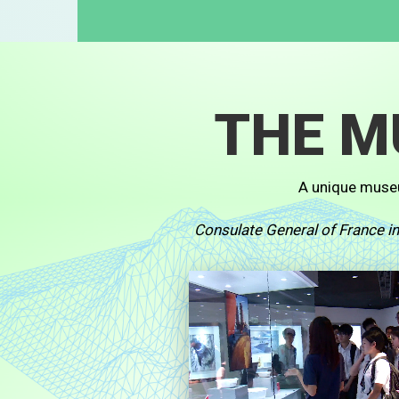
THE 
A unique muse
Consulate General of France 