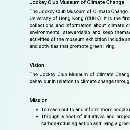
Jockey Club Museum of Climate Change
The Jockey Club Museum of Climate Change, f
University of Hong Kong (CUHK). It is the fir
collections and information about climate ch
environmental stewardship and keep themsel
activities of the museum exhibition include a
and activities that promote green living.
Vision
The Jockey Club Museum of Climate Change s
behaviour in relation to climate change thro
Mission
To reach out to and inform more people 
Through a host of initiatives and proje
carbon-reducing action and living a green