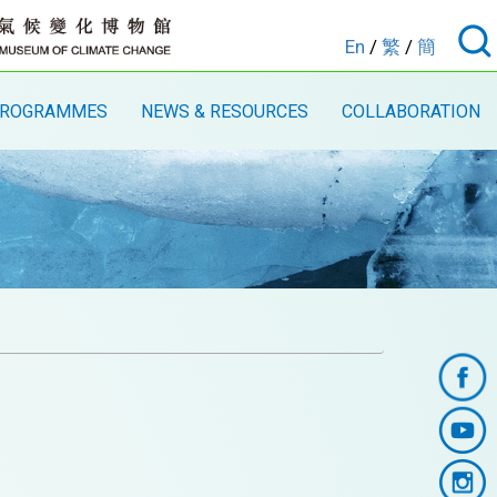
En
/
繁
/
簡
ROGRAMMES
NEWS & RESOURCES
COLLABORATION