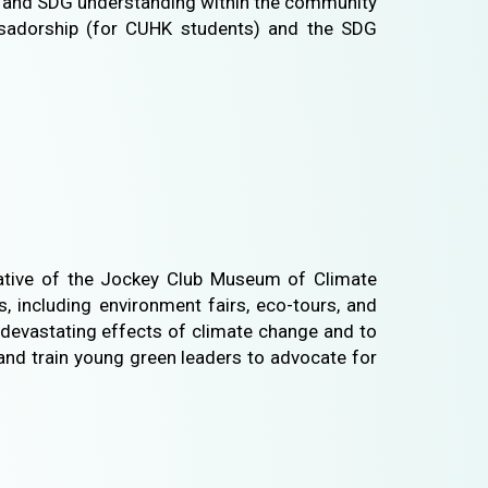
on and SDG understanding within the community
ssadorship (for CUHK students) and the SDG
tiative of the Jockey Club Museum of Climate
, including environment fairs, eco-tours, and
y devastating effects of climate change and to
and train young green leaders to advocate for