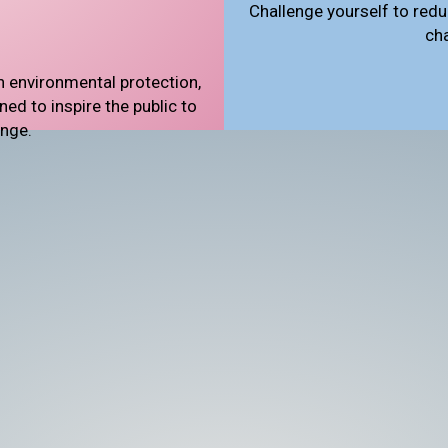
Challenge yourself to redu
ch
n environmental protection,
d to inspire the public to
ange.