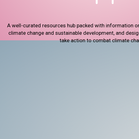
A well-curated resources hub packed with information o
climate change and sustainable development, and designe
take action to combat climate ch