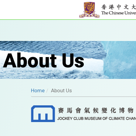
About Us
Home
About Us