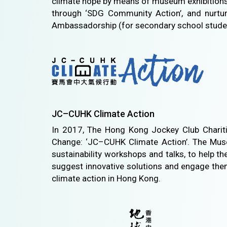
climate hope by means of museum exhibitions 
through ‘SDG Community Action’, and nurtu
Ambassadorship (for secondary school stude
JC–CUHK Climate Action
In 2017, The Hong Kong Jockey Club Charitie
Change: ‘JC–CUHK Climate Action’. The Museum
sustainability workshops and talks, to help t
suggest innovative solutions and engage them
climate action in Hong Kong.