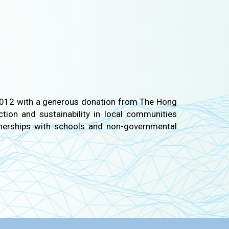
n 2012 with a generous donation from The Hong
tion and sustainability in local communities
nerships with schools and non-governmental