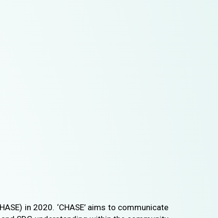
HASE) in 2020. ‘CHASE’ aims to communicate