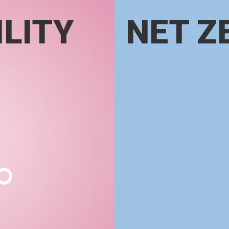
LITY
NET Z