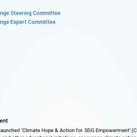
nge Steering Committee
nge Expert Committee
ent
launched ‘Climate Hope & Action for SDG Empowerment’ (C