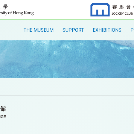
THE MUSEUM
SUPPORT
EXHIBITIONS
P