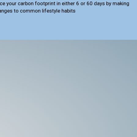
ce your carbon footprint in either 6 or 60 days by making
anges to common lifestyle habits