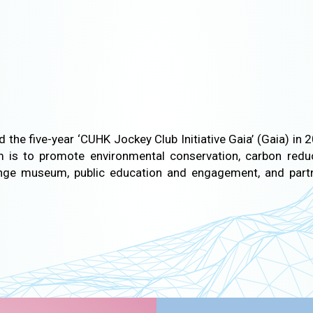
 the five-year ‘CUHK Jockey Club Initiative Gaia’ (Gaia) i
m is to promote environmental conservation, carbon reduc
ange museum, public education and engagement, and part