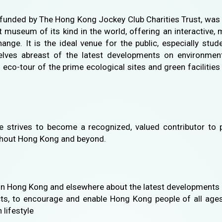
unded by The Hong Kong Jockey Club Charities Trust, was
st museum of its kind in the world, offering an interactive,
ange. It is the ideal venue for the public, especially st
ves abreast of the latest developments on environmenta
n eco-tour of the prime ecological sites and green facilit
trives to become a recognized, valued contributor to p
ughout Hong Kong and beyond.
in Hong Kong and elsewhere about the latest developments 
cts, to encourage and enable Hong Kong people of all ages 
 lifestyle