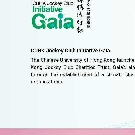
CUHK Jockey Club Initiative Gaia
The Chinese University of Hong Kong launched
Kong Jockey Club Charities Trust. Gaia’s ai
through the establishment of a climate ch
organizations.