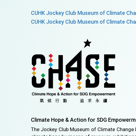
CUHK Jockey Club Museum of Climate Cha
CUHK Jockey Club Museum of Climate Cha
Climate Hope & Action for SDG Empowerm
The Jockey Club Museum of Climate Change 