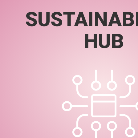
SUSTAINABI
HUB