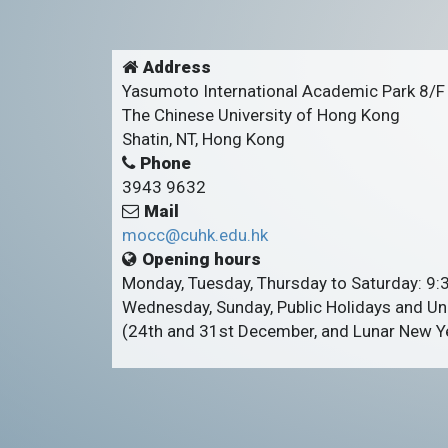
Address
Yasumoto International Academic Park 8/F
The Chinese University of Hong Kong
Shatin, NT, Hong Kong
Phone
3943 9632
Mail
mocc@cuhk.edu.hk
Opening hours
Monday, Tuesday, Thursday to Saturday: 9
Wednesday, Sunday, Public Holidays and Uni
(24th and 31st December, and Lunar New Ye