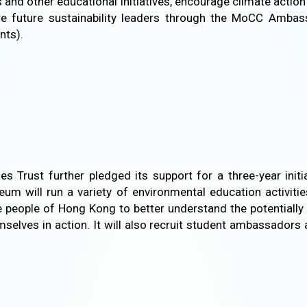
and other educational initiatives, encourage climate acti
re future sustainability leaders through the MoCC Amba
nts).
s Trust further pledged its support for a three-year ini
 will run a variety of environmental education activities
he people of Hong Kong to better understand the potentiall
selves in action. It will also recruit student ambassadors 