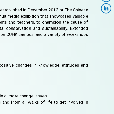
 established in December 2013 at The Chinese
 multimedia exhibition that showcases valuable
udents and teachers, to champion the cause of
l conservation and sustainability. Extended
ies on CUHK campus, and a variety of workshops
ositive changes in knowledge, attitudes and
in climate change issues
and from all walks of life to get involved in