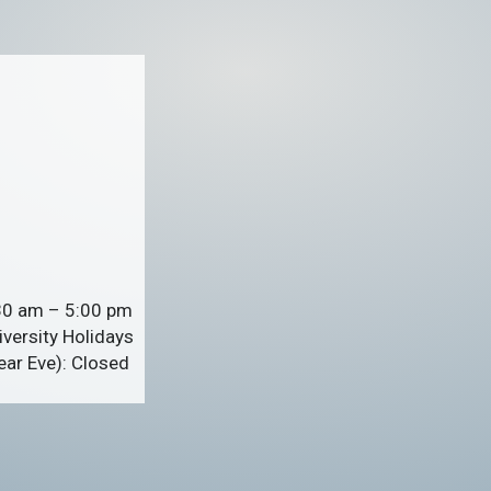
:30 am – 5:00 pm
versity Holidays
ar Eve): Closed