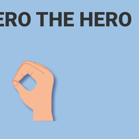
ERO THE HERO