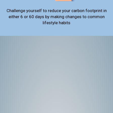
Challenge yourself to reduce your carbon footprint in
either 6 or 60 days by making changes to common
lifestyle habits