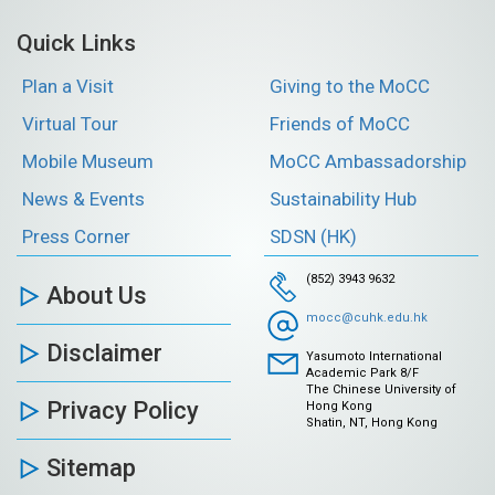
Quick Links
Plan a Visit
Giving to the MoCC
Virtual Tour
Friends of MoCC
Mobile Museum
MoCC Ambassadorship
News & Events
Sustainability Hub
Press Corner
SDSN (HK)
(852) 3943 9632
About Us
mocc@cuhk.edu.hk
Disclaimer
Yasumoto International
Academic Park 8/F
The Chinese University of
Privacy Policy
Hong Kong
Shatin, NT, Hong Kong
Sitemap