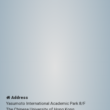
Address
Yasumoto International Academic Park 8/F
The Chinese University of Hong Kong