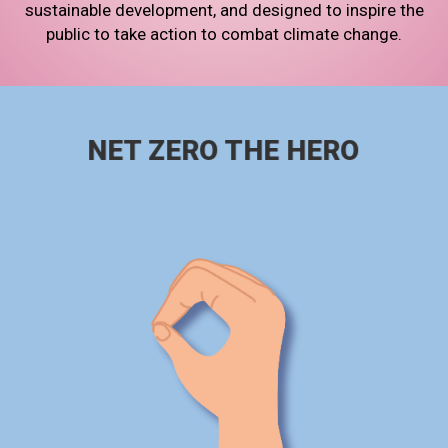
sustainable development, and designed to inspire the
public to take action to combat climate change.
NET ZERO THE HERO