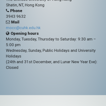
Shatin, NT, Hong Kong
Phone
3943 9632
Mail
mocc@cuhk.edu.hk
Opening hours
Monday, Tuesday, Thursday to Saturday: 9:30 am –
5:00 pm
Wednesday, Sunday, Public Holidays and University
Holidays
(24th and 31st December, and Lunar New Year Eve):
Closed