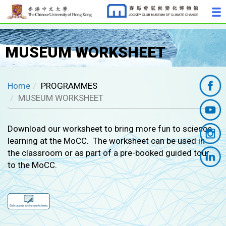
MUSEUM WORKSHEET
Home
PROGRAMMES
MUSEUM WORKSHEET
Download our worksheet to bring more fun to science
learning at the MoCC. The worksheet can be used in
the classroom or as part of a pre-booked guided tour
to the MoCC.