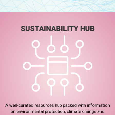
SUSTAINABILITY HUB
A well-curated resources hub packed with information
on environmental protection, climate change and