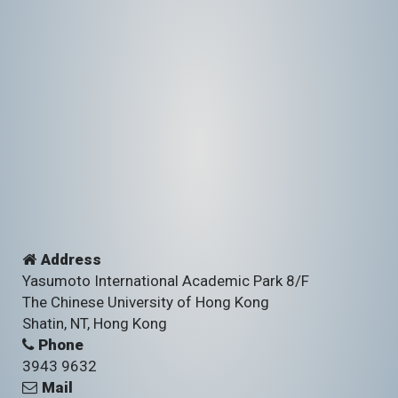
Address
Yasumoto International Academic Park 8/F
The Chinese University of Hong Kong
Shatin, NT, Hong Kong
Phone
3943 9632
Mail