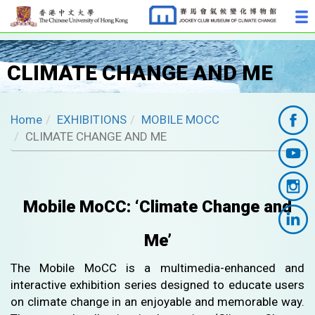
CLIMATE CHANGE AND ME
Home
EXHIBITIONS
MOBILE MOCC
CLIMATE CHANGE AND ME
Mobile MoCC: ‘Climate Change and
Me’
The Mobile MoCC is a multimedia-enhanced and
interactive exhibition series designed to educate users
on climate change in an enjoyable and memorable way.