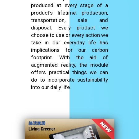
produced at every stage of a
product’s lifetime: production,
transportation, sale and
disposal. Every product we
choose to use or every action we
take in our everyday life has
implications for our carbon
footprint. With the aid of
augmented reality, the module
offers practical things we can
do to incorporate sustainability
into our daily life.