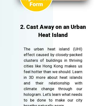
2. Cast Away on an Urban
Heat Island
The urban heat island (UHI)
effect caused by closely-packed
clusters of buildings in thriving
cities like Hong Kong makes us
feel hotter than we should. Learn
in 3D more about heat islands
and their relationship with
climate change through our
hologram. Let’s learn what needs
to be done to make our city
breathe naturally again.