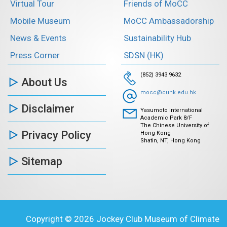
Virtual Tour
Friends of MoCC
Mobile Museum
MoCC Ambassadorship
News & Events
Sustainability Hub
Press Corner
SDSN (HK)
(852) 3943 9632
About Us
mocc@cuhk.edu.hk
Disclaimer
Yasumoto International
Academic Park 8/F
The Chinese University of
Privacy Policy
Hong Kong
Shatin, NT, Hong Kong
Sitemap
Copyright © 2026 Jockey Club Museum of Climate