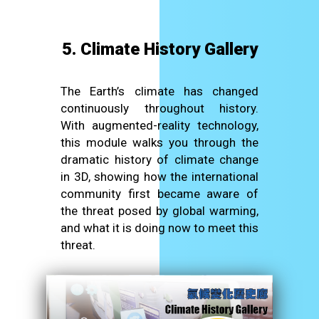
5. Climate History Gallery
The Earth’s climate has changed
continuously throughout history.
With augmented-reality technology,
this module walks you through the
dramatic history of climate change
in 3D, showing how the international
community first became aware of
the threat posed by global warming,
and what it is doing now to meet this
threat.