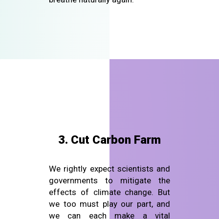
3. Cut Carbon Farm
We rightly expect scientists and
governments to mitigate the
effects of climate change. But
we too must play our part, and
we can each make a vital