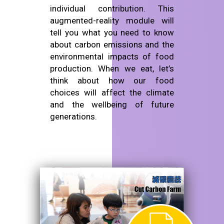
individual contribution. This
augmented-reality module will
tell you what you need to know
about carbon emissions and the
environmental impacts of food
production. When we eat, let’s
think about how our food
choices will affect the climate
and the wellbeing of future
generations.