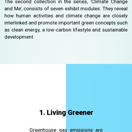
The second collection in the series, ‘Climate Change
and Me’, consists of seven exhibit modules. They reveal
how human activities and climate change are closely
interlinked and promote important green concepts such
as clean energy, a low-carbon lifestyle and sustainable
development.
1. Living Greener
Greenhouse gas emissions are