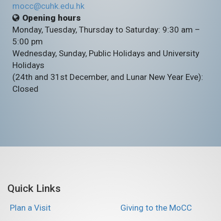
mocc@cuhk.edu.hk
Opening hours
Monday, Tuesday, Thursday to Saturday: 9:30 am –
5:00 pm
Wednesday, Sunday, Public Holidays and University
Holidays
(24th and 31st December, and Lunar New Year Eve):
Closed
Quick Links
Plan a Visit
Giving to the MoCC