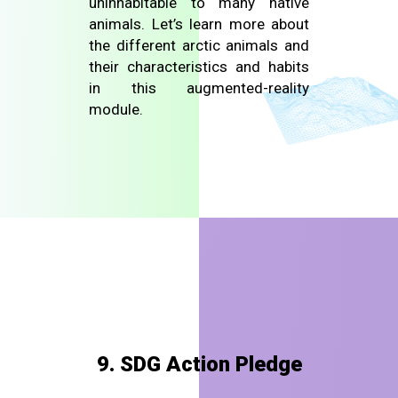
uninhabitable to many native
animals. Let’s learn more about
the different arctic animals and
their characteristics and habits
in this augmented-reality
module.
9. SDG Action Pledge