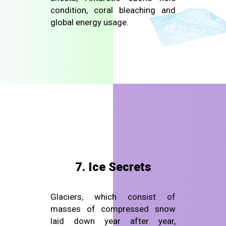
condition, coral bleaching and
global energy usage.
7. Ice Secrets
Glaciers, which consist of
masses of compressed snow
laid down year after year,