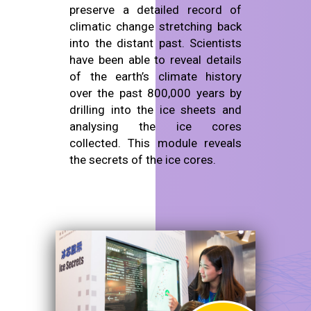
preserve a detailed record of
climatic change stretching back
into the distant past. Scientists
have been able to reveal details
of the earth’s climate history
over the past 800,000 years by
drilling into the ice sheets and
analysing the ice cores
collected. This module reveals
the secrets of the ice cores.