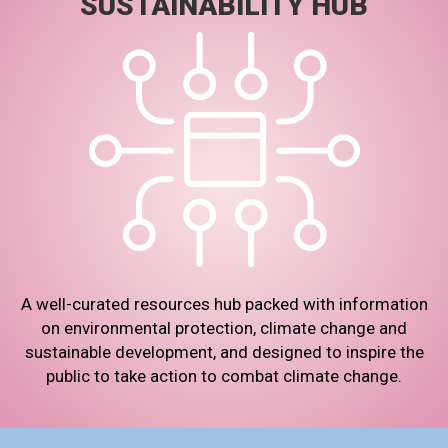
SUSTAINABILITY HUB
A well-curated resources hub packed with information
on environmental protection, climate change and
sustainable development, and designed to inspire the
public to take action to combat climate change.