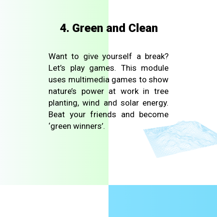
4. Green and Clean
Want to give yourself a break?
Let’s play games. This module
uses multimedia games to show
nature’s power at work in tree
planting, wind and solar energy.
Beat your friends and become
‘green winners’.