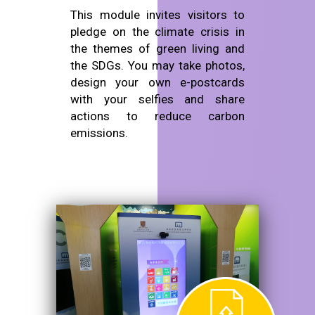
This module invites visitors to
pledge on the climate crisis in
the themes of green living and
the SDGs. You may take photos,
design your own e-postcards
with your selfies and share
actions to reduce carbon
emissions.