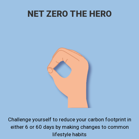
NET ZERO THE HERO
Challenge yourself to reduce your carbon footprint in
either 6 or 60 days by making changes to common
lifestyle habits