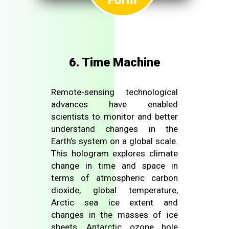
6. Time Machine
Remote-sensing technological
advances have enabled
scientists to monitor and better
understand changes in the
Earth’s system on a global scale.
This hologram explores climate
change in time and space in
terms of atmospheric carbon
dioxide, global temperature,
Arctic sea ice extent and
changes in the masses of ice
sheets, Antarctic ozone hole