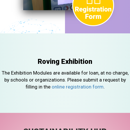
Roving Exhibition
The Exhibition Modules are available for loan, at no charge,
by schools or organizations. Please submit a request by
filling in the
online registration form
.