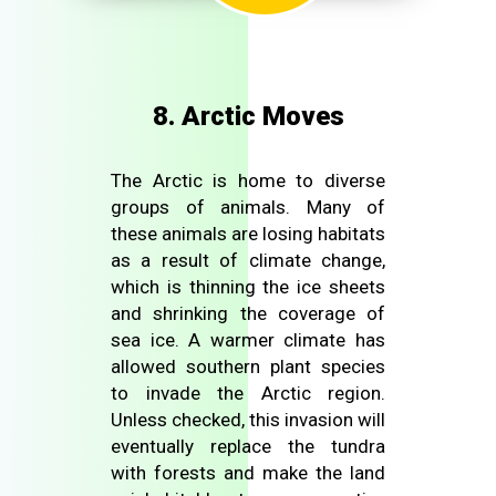
8. Arctic Moves
The Arctic is home to diverse
groups of animals. Many of
these animals are losing habitats
as a result of climate change,
which is thinning the ice sheets
and shrinking the coverage of
sea ice. A warmer climate has
allowed southern plant species
to invade the Arctic region.
Unless checked, this invasion will
eventually replace the tundra
with forests and make the land