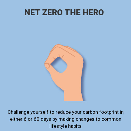
NET ZERO THE HERO
Challenge yourself to reduce your carbon footprint in
either 6 or 60 days by making changes to common
lifestyle habits