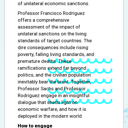
of unilateral economic sanctions.
Professor Francisco Rodriguez
offers a comprehensive
assessment of the impact of
unilateral sanctions on the living
standards of target countries. The
dire consequences include rising
poverty, falling living standards, and
premature deaths. These
ramifications extend far beyond
politics, and the civilian population
inevitably bear the brunt. Together,
Professor Sachs and Professor
Rodriguez engage in an insightful
dialogue that sheds light on
economic warfare, and how it is
deployed in the modern world.
How to engage