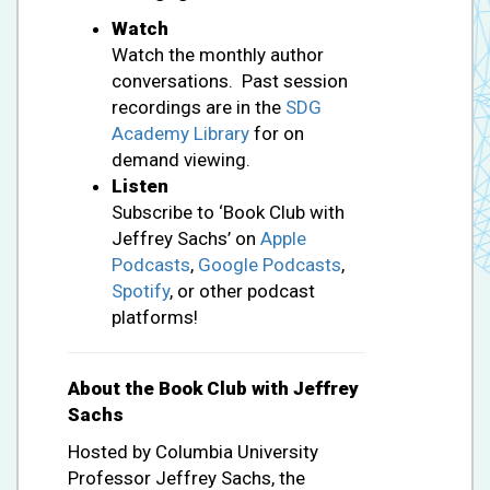
Watch
Watch the monthly author
conversations. Past session
recordings are in the
SDG
Academy Library
for on
demand viewing.
Listen
Subscribe to ‘Book Club with
Jeffrey Sachs’ on
Apple
Podcasts
,
Google Podcasts
,
Spotify
, or other podcast
platforms!
About the Book Club with Jeffrey
Sachs
Hosted by Columbia University
Professor Jeffrey Sachs, the