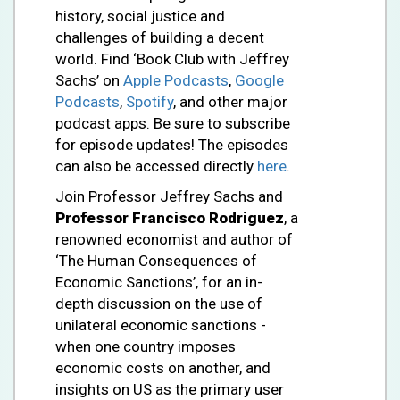
history, social justice and
challenges of building a decent
world. Find ‘Book Club with Jeffrey
Sachs’ on
Apple Podcasts
,
Google
Podcasts
,
Spotify
, and other major
podcast apps. Be sure to subscribe
for episode updates! The episodes
can also be accessed directly
here
.
Join Professor Jeffrey Sachs and
Professor
Francisco Rodriguez
, a
renowned economist and author of
‘The Human Consequences of
Economic Sanctions’, for an in-
depth discussion on the use of
unilateral economic sanctions -
when one country imposes
economic costs on another, and
insights on US as the primary user