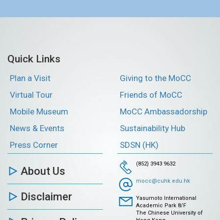
Quick Links
Plan a Visit
Giving to the MoCC
Virtual Tour
Friends of MoCC
Mobile Museum
MoCC Ambassadorship
News & Events
Sustainability Hub
Press Corner
SDSN (HK)
(852) 3943 9632
About Us
mocc@cuhk.edu.hk
Disclaimer
Yasumoto International
Academic Park 8/F
The Chinese University of