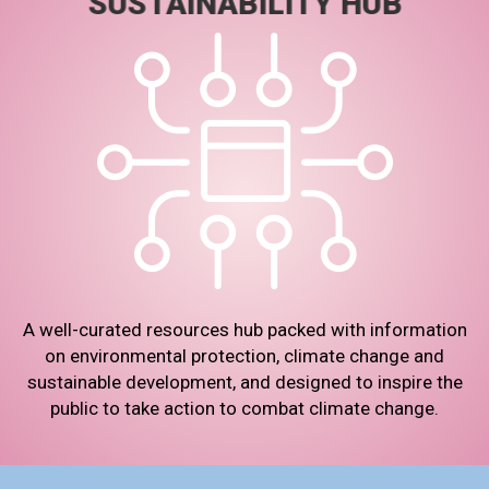
SUSTAINABILITY HUB
A well-curated resources hub packed with information
on environmental protection, climate change and
sustainable development, and designed to inspire the
public to take action to combat climate change.