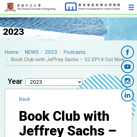
2023
Home
NEWS
2023
Podcasts
Book Club with Jeffrey Sachs – S2 EP14 Out Now
Year
Back
Book Club with
Jeffrey Sachs –