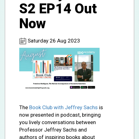
S2 EP14 Out
Now
Saturday 26 Aug 2023
The
Book Club with Jeffrey Sachs
is
now presented in podcast, bringing
you lively conversations between
Professor Jeffrey Sachs and
authors of inspiring books about