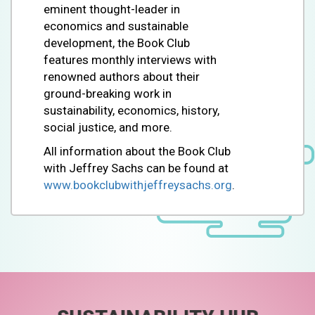
eminent thought-leader in
economics and sustainable
development, the Book Club
features monthly interviews with
renowned authors about their
ground-breaking work in
sustainability, economics, history,
social justice, and more.
All information about the Book Club
with Jeffrey Sachs can be found at
www.bookclubwithjeffreysachs.org
.