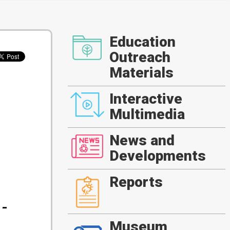
Education
Outreach
Materials
Interactive
Multimedia
News and
Developments
Reports
-
Museum