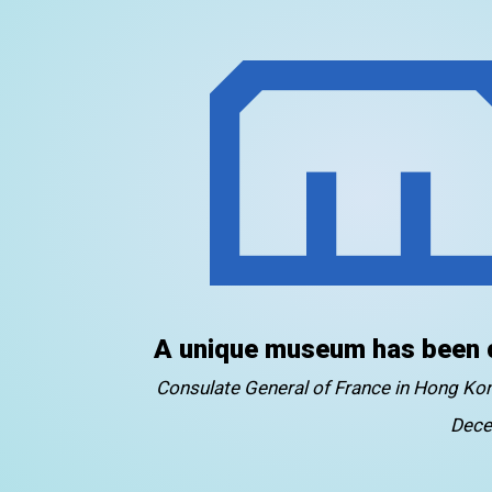
A unique museum has been 
Consulate General of France in Hong K
Dece