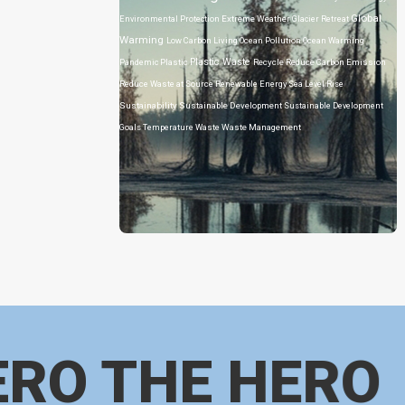
Global
Environmental Protection
Extreme Weather
Glacier Retreat
Warming
Low Carbon Living
Ocean Pollution
Ocean Warming
Plastic Waste
Pandemic
Plastic
Recycle
Reduce Carbon Emission
Reduce Waste at Source
Renewable Energy
Sea Level Rise
Sustainability
Sustainable Development
Sustainable Development
Goals
Temperature
Waste
Waste Management
ERO THE HERO