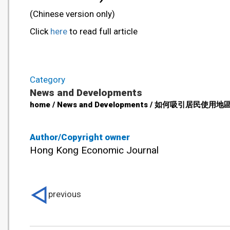
(Chinese version only)
Click
here
to read full article
Category
News and Developments
home / News and Developments / 如何吸引居民使用地區康健
Author/Copyright owner
Hong Kong Economic Journal
previous