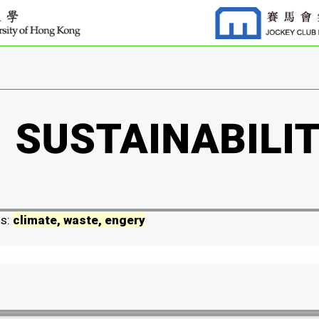
ds:
climate, waste, engery