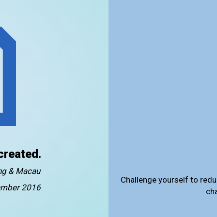
created.
ong & Macau
Challenge yourself to redu
mber 2016
ch