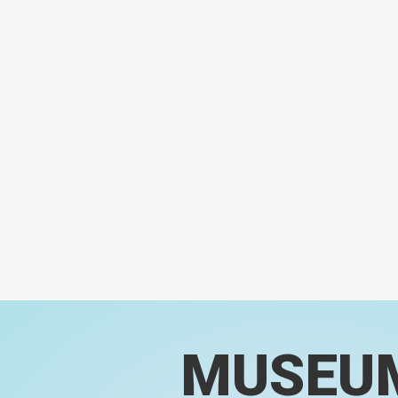
MUSEU