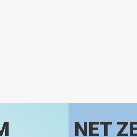
M
NET Z