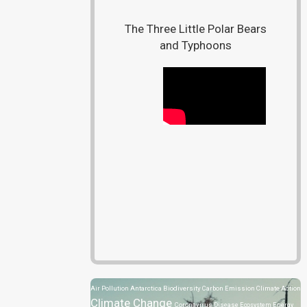
The Three Little Polar Bears
and Typhoons
Air Pollution
Antarctica
Biodiversity
Carbon Emission
Climate Action
Climate Change
Coronavirus Disease
Ecosystem
Energy