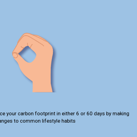
ce your carbon footprint in either 6 or 60 days by making
anges to common lifestyle habits