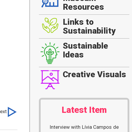
Resources
Links to
Sustainability
Sustainable
Ideas
Creative Visuals
Latest Item
ext
Interview with Lívia Campos de