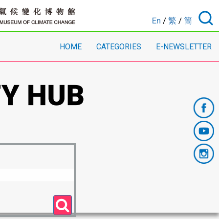
En
/
繁
/
簡
HOME
CATEGORIES
E-NEWSLETTER