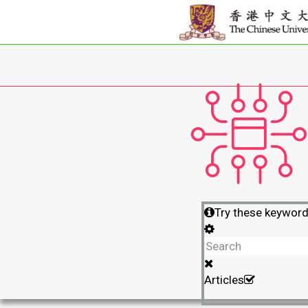
Try these keywor
Articles