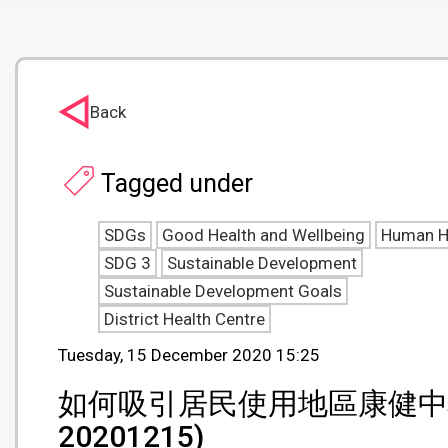
Back
Tagged under
SDGs
Good Health and Wellbeing
Human H
SDG 3
Sustainable Development
Sustainable Development Goals
District Health Centre
Tuesday, 15 December 2020 15:25
如何吸引居民使用地區康健中心 (Hong
20201215)