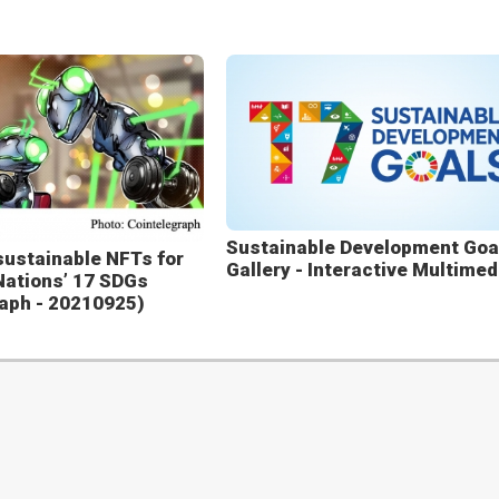
Sustainable Development Goa
sustainable NFTs for
Gallery - Interactive Multimed
Nations’ 17 SDGs
aph - 20210925)