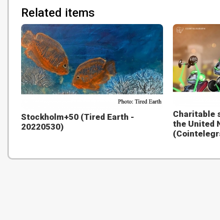
Related items
Charitable 
Stockholm+50 (Tired Earth -
the United 
20220530)
(Cointelegr