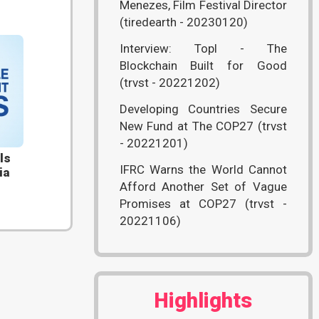
Menezes, Film Festival Director
(tiredearth - 20230120)
Interview: Topl - The
Blockchain Built for Good
(trvst - 20221202)
Developing Countries Secure
New Fund at The COP27 (trvst
- 20221201)
ls
IFRC Warns the World Cannot
ia
Afford Another Set of Vague
Promises at COP27 (trvst -
20221106)
Highlights