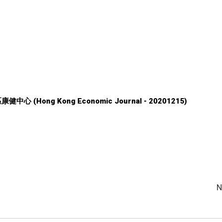
中心 (Hong Kong Economic Journal - 20201215)
N