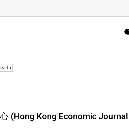
ealth
 Kong Economic Journal 