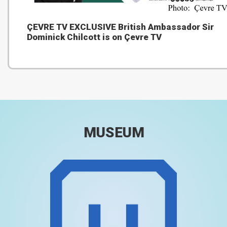
ÇEVRE TV EXCLUSIVE British Ambassador Sir
Dominick Chilcott is on Çevre TV
MUSEUM