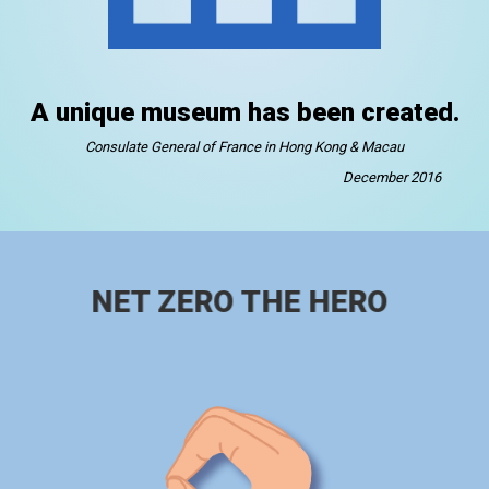
A unique museum has been created.
Consulate General of France in Hong Kong & Macau
December 2016
NET ZERO THE HERO