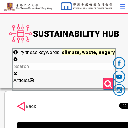
Try these keywords:
climate, waste, engery
Articles
Back