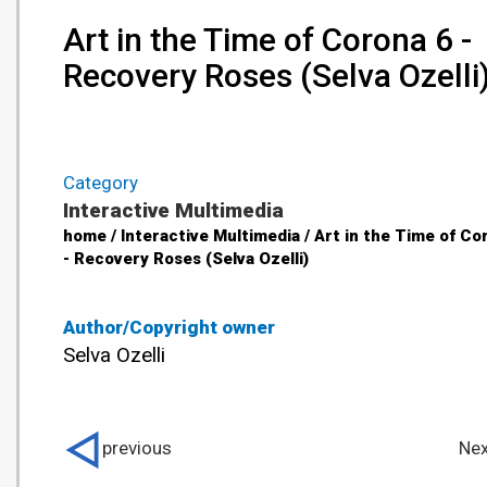
Art in the Time of Corona 6 -
Recovery Roses (Selva Ozelli
Category
Interactive Multimedia
home / Interactive Multimedia / Art in the Time of Co
- Recovery Roses (Selva Ozelli)
Author/Copyright owner
Selva Ozelli
previous
Nex