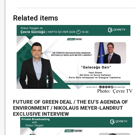
Related items
FUTURE OF GREEN DEAL / THE EU'S AGENDA OF
ENVIRONMENT / NIKOLAUS MEYER-LANDRUT
EXCLUSIVE INTERVIEW