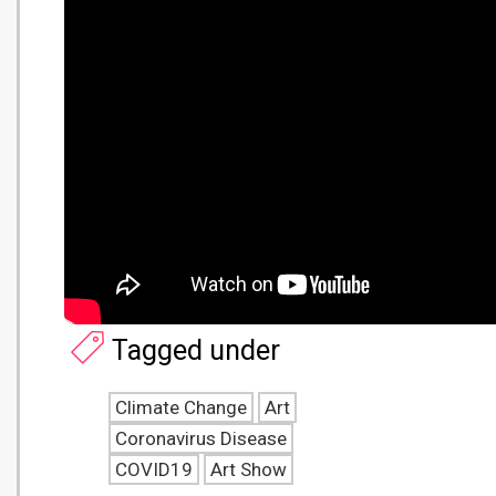
Tagged under
Climate Change
Art
Coronavirus Disease
COVID19
Art Show