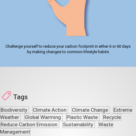
Challenge yourself to reduce your carbon footprint in either 6 or 60 days
by making changes to common lifestyle habits
Tags
Biodiversity
Climate Action
Climate Change
Extreme
Weather
Global Warming
Plastic Waste
Recycle
Reduce Carbon Emission
Sustainability
Waste
Management