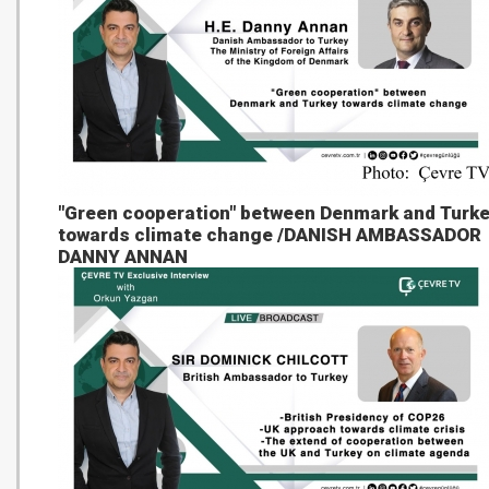
"Green cooperation" between Denmark and Turk
towards climate change /DANISH AMBASSADOR
DANNY ANNAN