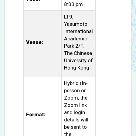
8:00 pm
LT9,
Yasumoto
International
Academic
Venue:
Park 2/F,
The Chinese
University of
Hong Kong
Hybrid (In-
person or
Zoom, the
Zoom link
and login
Format:
details will
be sent to
the