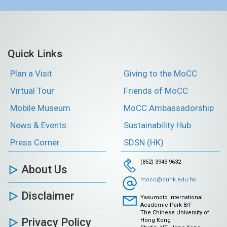
Quick Links
Plan a Visit
Giving to the MoCC
Virtual Tour
Friends of MoCC
Mobile Museum
MoCC Ambassadorship
News & Events
Sustainability Hub
Press Corner
SDSN (HK)
(852) 3943 9632
About Us
mocc@cuhk.edu.hk
Disclaimer
Yasumoto International
Academic Park 8/F
The Chinese University of
Privacy Policy
Hong Kong