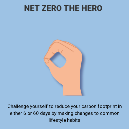
NET ZERO THE HERO
Challenge yourself to reduce your carbon footprint in
either 6 or 60 days by making changes to common
lifestyle habits