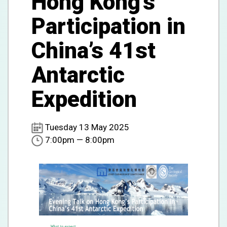
Hong Kong’s
Participation in
China’s 41st
Antarctic
Expedition
Tuesday 13 May 2025
7:00pm — 8:00pm