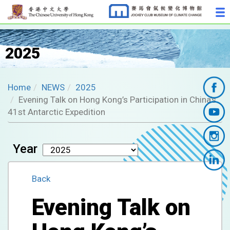
2025
Home
NEWS
2025
Evening Talk on Hong Kong’s Participation in China’s
41st Antarctic Expedition
Year
Back
Evening Talk on