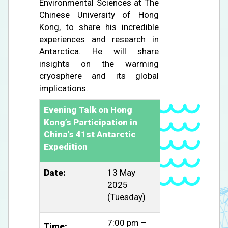
Environmental Sciences at The
Chinese University of Hong
Kong, to share his incredible
experiences and research in
Antarctica. He will share
insights on the warming
cryosphere and its global
implications.
Evening Talk on Hong
Kong’s Participation in
China’s 41st Antarctic
Expedition
Date:
13 May
2025
(Tuesday)
7:00 pm –
Time: