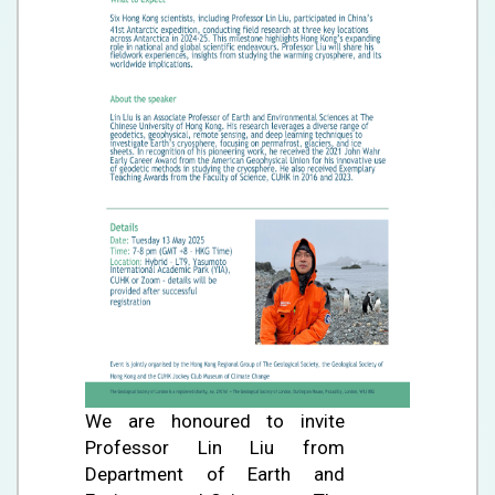
We are honoured to invite
Professor Lin Liu from
Department of Earth and