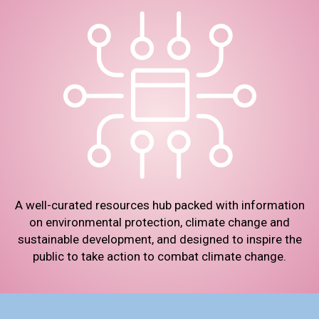
A well-curated resources hub packed with information
on environmental protection, climate change and
sustainable development, and designed to inspire the
public to take action to combat climate change.