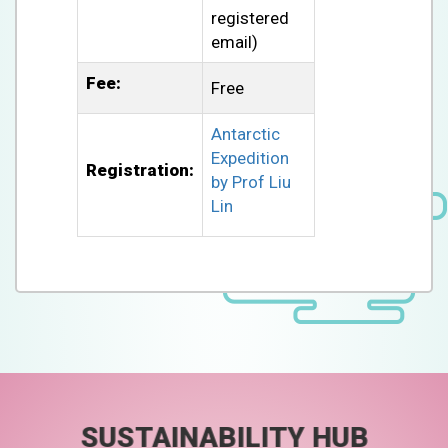
registered
email)
Fee:
Free
Antarctic
Expedition
Registration:
by Prof Liu
Lin
SUSTAINABILITY HUB