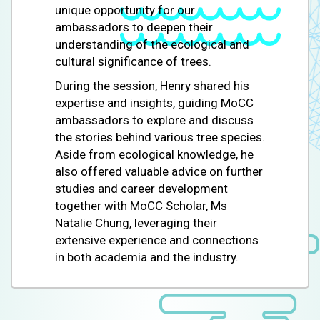
unique opportunity for our
ambassadors to deepen their
understanding of the ecological and
cultural significance of trees.
During the session, Henry shared his
expertise and insights, guiding MoCC
ambassadors to explore and discuss
the stories behind various tree species.
Aside from ecological knowledge, he
also offered valuable advice on further
studies and career development
together with MoCC Scholar, Ms
Natalie Chung, leveraging their
extensive experience and connections
in both academia and the industry.