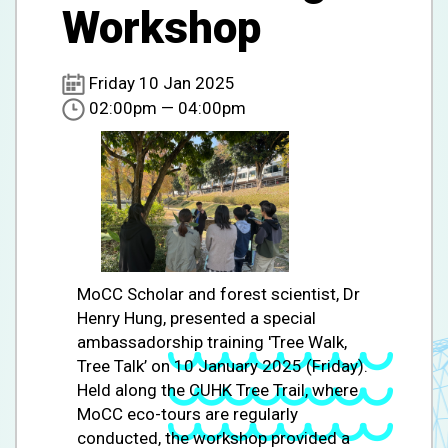
Workshop
Friday 10 Jan 2025
02:00pm — 04:00pm
MoCC Scholar and forest scientist, Dr
Henry Hung, presented a special
ambassadorship training 'Tree Walk,
Tree Talk’ on 10 January 2025 (Friday).
Held along the CUHK Tree Trail, where
MoCC eco-tours are regularly
conducted, the workshop provided a