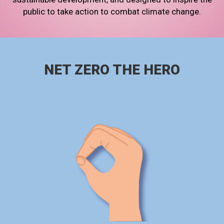
public to take action to combat climate change.
NET ZERO THE HERO