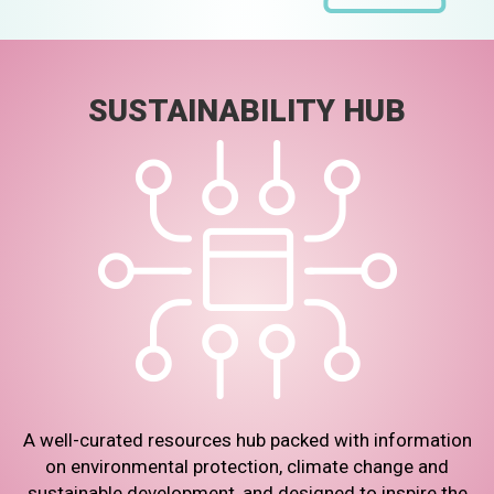
SUSTAINABILITY HUB
A well-curated resources hub packed with information
on environmental protection, climate change and
sustainable development, and designed to inspire the