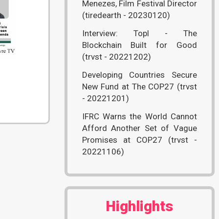
Menezes, Film Festival Director
(tiredearth - 20230120)
Interview: Topl - The
Blockchain Built for Good
(trvst - 20221202)
Developing Countries Secure
New Fund at The COP27 (trvst
- 20221201)
IFRC Warns the World Cannot
Afford Another Set of Vague
Promises at COP27 (trvst -
20221106)
Highlights