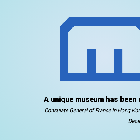
A unique museum has been 
Consulate General of France in Hong K
Dece