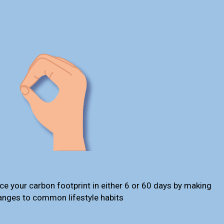
ce your carbon footprint in either 6 or 60 days by making
anges to common lifestyle habits