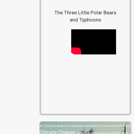
The Three Little Polar Bears
and Typhoons
Air Pollution
Antarctica
Biodiversity
Carbon Emission
Climate Action
Climate Change
Coronavirus Disease
Ecosystem
Energy