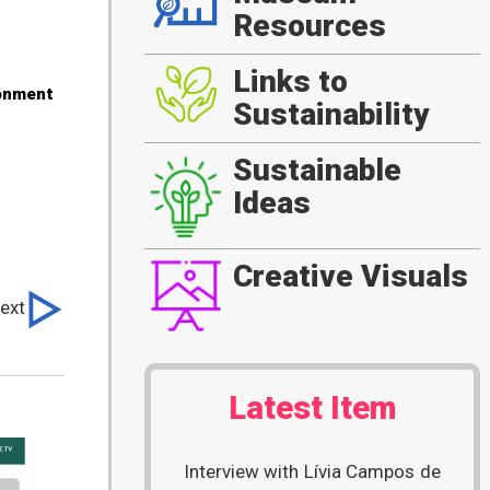
Resources
Links to
ronment
Sustainability
Sustainable
Ideas
Creative Visuals
ext
Latest Item
Interview with Lívia Campos de