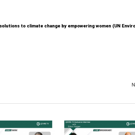
 solutions to climate change by empowering women (UN Envi
N