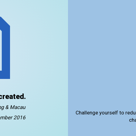
created.
ong & Macau
Challenge yourself to redu
mber 2016
ch