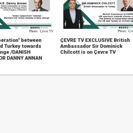
eration" between
ÇEVRE TV EXCLUSIVE British
d Turkey towards
Ambassador Sir Dominick
ange /DANISH
Chilcott is on Çevre TV
OR DANNY ANNAN