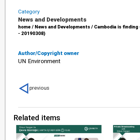
Category
News and Developments
home / News and Developments / Cambodia is finding
- 20190308)
Author/Copyright owner
UN Environment
previous
Related items