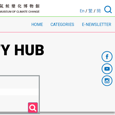
En
/
繁
/
簡
HOME
CATEGORIES
E-NEWSLETTER