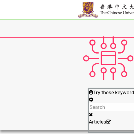
Try these keywor
Articles