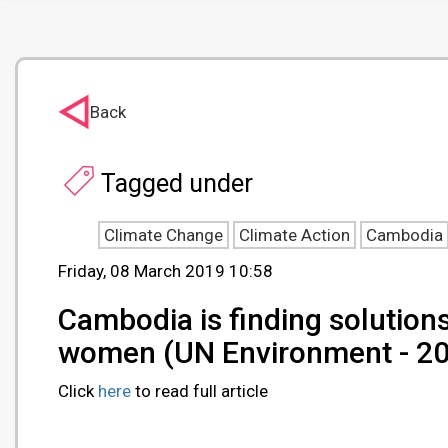
Back
Tagged under
Climate Change
Climate Action
Cambodia
Friday, 08 March 2019 10:58
Cambodia is finding solutio
women (UN Environment - 2
Click
here
to read full article