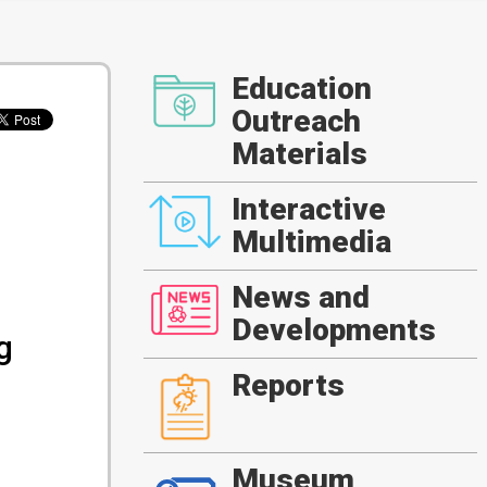
Education
Outreach
Materials
Interactive
Multimedia
News and
Developments
g
Reports
Museum