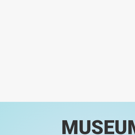
MUSEU