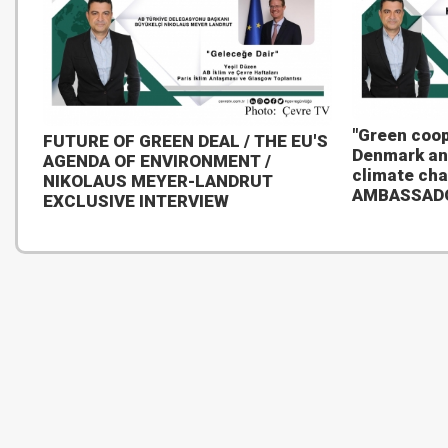
"Green coop
FUTURE OF GREEN DEAL / THE EU'S
Denmark an
AGENDA OF ENVIRONMENT /
climate ch
NIKOLAUS MEYER-LANDRUT
AMBASSAD
EXCLUSIVE INTERVIEW