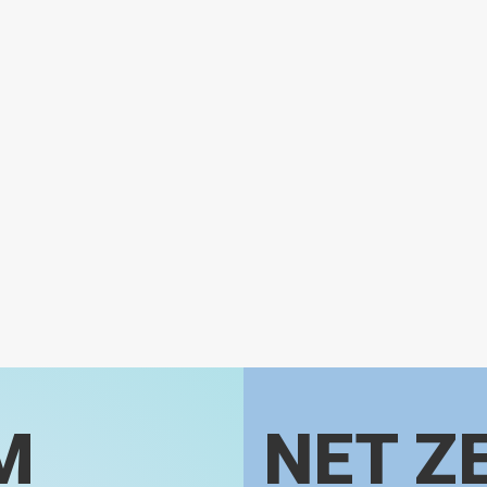
M
NET Z