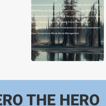
Global
Environmental Protection
Extreme Weather
Glacier Retreat
Warming
Low Carbon Living
Ocean Pollution
Ocean Warming
Plastic Waste
Pandemic
Plastic
Recycle
Reduce Carbon Emission
Reduce Waste at Source
Renewable Energy
Sea Level Rise
Sustainability
Sustainable Development
Sustainable Development
Goals
Temperature
Waste
Waste Management
ERO THE HERO