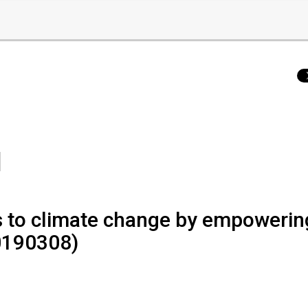
ns to climate change by empowerin
0190308)