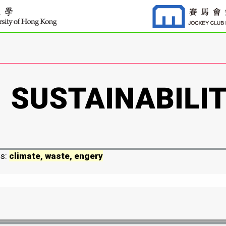
ds:
climate, waste, engery