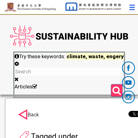
Try these keywords:
climate, waste, engery
Articles
Back
Tagged under