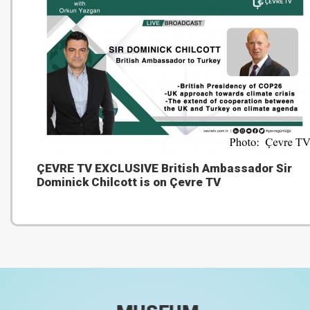
ÇEVRE TV EXCLUSIVE British Ambassador Sir
Dominick Chilcott is on Çevre TV