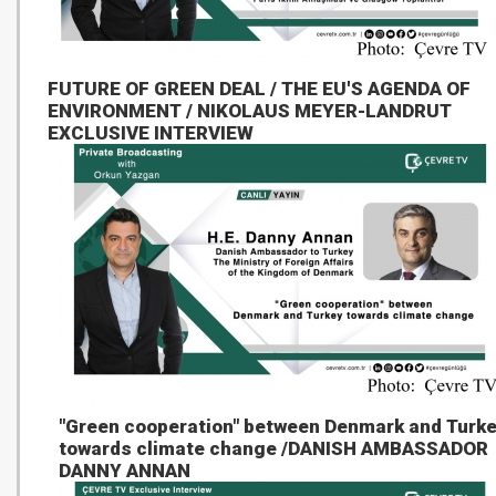
FUTURE OF GREEN DEAL / THE EU'S AGENDA OF
ENVIRONMENT / NIKOLAUS MEYER-LANDRUT
EXCLUSIVE INTERVIEW
"Green cooperation" between Denmark and Turk
towards climate change /DANISH AMBASSADOR
DANNY ANNAN