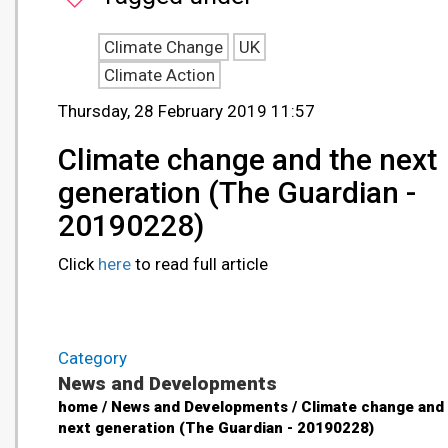
Climate Change
UK
Climate Action
Thursday, 28 February 2019 11:57
Climate change and the next
generation (The Guardian -
20190228)
Click
here
to read full article
Category
News and Developments
home / News and Developments / Climate change and
next generation (The Guardian - 20190228)