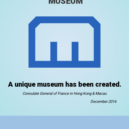
MUSEUM
A unique museum has been created.
Consulate General of France in Hong Kong & Macau
December 2016