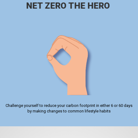
NET ZERO THE HERO
Challenge yourself to reduce your carbon footprint in either 6 or 60 days
by making changes to common lifestyle habits