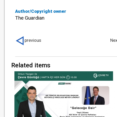
Author/Copyright owner
The Guardian
previous
Nex
Related items