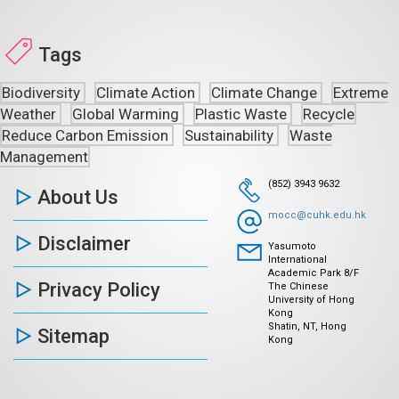
Tags
Biodiversity
Climate Action
Climate Change
Extreme
Weather
Global Warming
Plastic Waste
Recycle
Reduce Carbon Emission
Sustainability
Waste
Management
(852) 3943 9632
About Us
mocc@cuhk.edu.hk
Disclaimer
Yasumoto
International
Academic Park 8/F
Privacy Policy
The Chinese
University of Hong
Kong
Shatin, NT, Hong
Sitemap
Kong