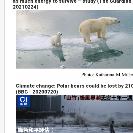
as much energy to survive – study (The Guardian 
20210224)
Climate change: Polar bears could be lost by 21
(BBC - 20200720)