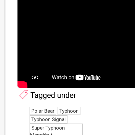
Tagged under
Polar Bear
Typhoon
Typhoon Signal
Super Typhoon