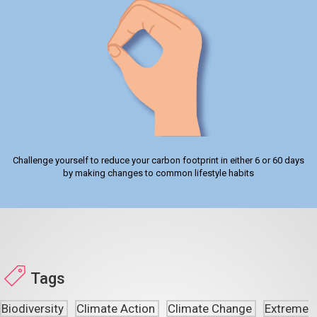
Challenge yourself to reduce your carbon footprint in either 6 or 60 days
by making changes to common lifestyle habits
Tags
Biodiversity
Climate Action
Climate Change
Extreme