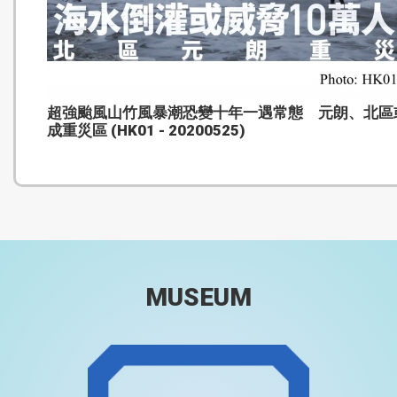
超強颱風山竹風暴潮恐變十年一遇常態 元朗、北區
成重災區 (HK01 - 20200525)
MUSEUM