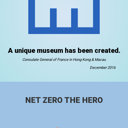
A unique museum has been created.
Consulate General of France in Hong Kong & Macau
December 2016
NET ZERO THE HERO