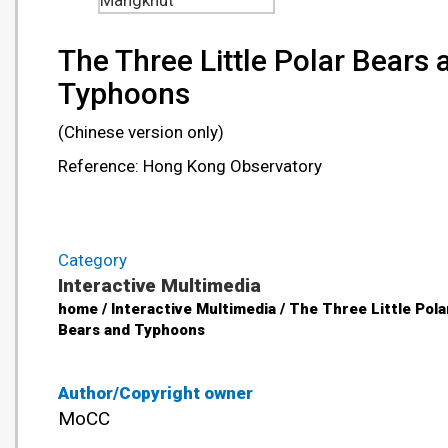
Mangkhut
The Three Little Polar Bears 
Typhoons
(Chinese version only)
Reference: Hong Kong Observatory
Category
Interactive Multimedia
home / Interactive Multimedia / The Three Little Pola
Bears and Typhoons
Author/Copyright owner
MoCC