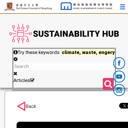
Try these keywords:
climate, waste, engery
Articles
Back