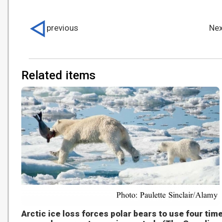
previous
Nex
Related items
Arctic ice loss forces polar bears to use four tim