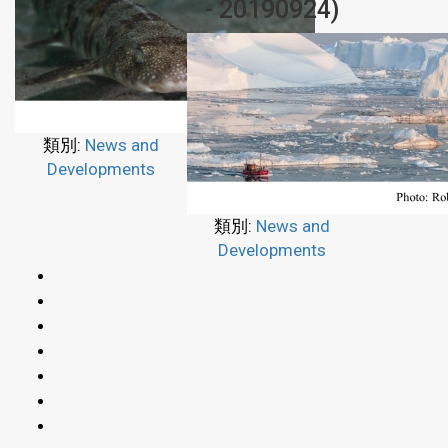
- 20190924)
類別:
News and
Developments
類別:
News and
Developments