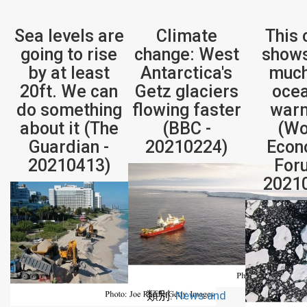
Sea levels are
Climate
This 
going to rise
change: West
show
by at least
Antarctica's
much
20ft. We can
Getz glaciers
ocea
do something
flowing faster
war
about it (The
(BBC -
(Wo
Guardian -
20210224)
Econ
20210413)
For
2021
類別:
News and