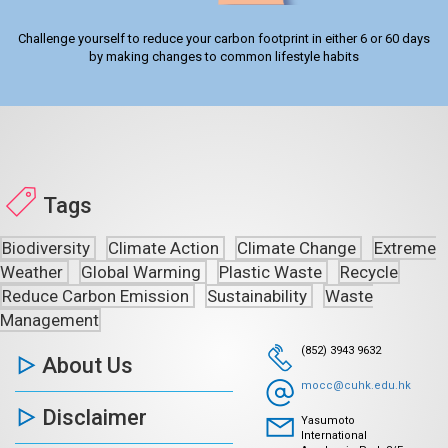
Challenge yourself to reduce your carbon footprint in either 6 or 60 days
by making changes to common lifestyle habits
Tags
Biodiversity
Climate Action
Climate Change
Extreme
Weather
Global Warming
Plastic Waste
Recycle
Reduce Carbon Emission
Sustainability
Waste
Management
(852) 3943 9632
About Us
mocc@cuhk.edu.hk
Disclaimer
Yasumoto
International