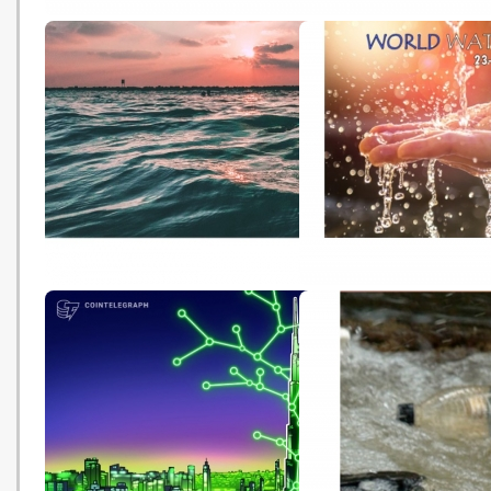
An Interview with Angela
IPCC氣候變化報告［一
Haseltine Pozzi, Founder and
活動令1.5°C 全球升溫警
Artistic Director of the
眉睫
Washed Ashore Project (Tired
Earth - 20210825)
Acknowledging the Role of the
Celebrating World Wat
Ocean During World Water
with Sustainable Devel
Week (trvst - 20210824)
Goals (Tierd Earth - 20