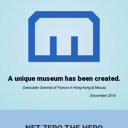
A unique museum has been created.
Consulate General of France in Hong Kong & Macau
December 2016