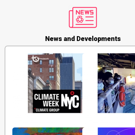
News and Developments