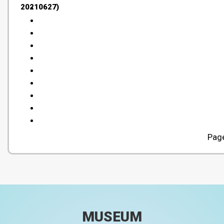
20210627)
Page
MUSEUM