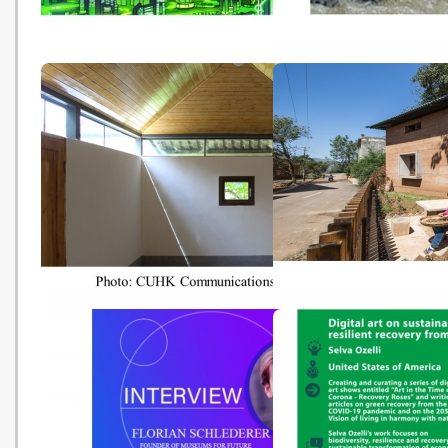
Inching closer to global
UNEP Says A Global
agreement on taxing the
Agreement is Needed t
sustainable digital economy
Address Plastic Polluti
(Cointelegraph - 20210817)
(trvst - 20210728)
CUHK Sustainability Initiatives
港中大“一專一村”可持續
Recognised by UN
獲聯合國獎項嘉許 (人民網 
International Green Gown
20210722)
Awards (CUHK - 20210722)