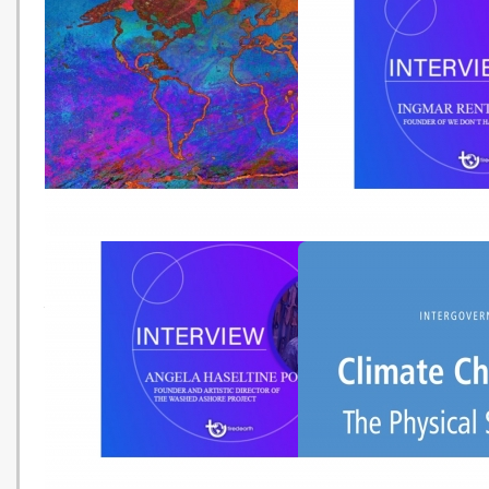
Science Art and Justice in The
跟本地團深入「三極」 坐
Time of Corona (Tired Earth -
船賞珊瑚 (Ming Pao -
20210920)
20210903)
IPCC氣候變化報告［二］：不同
An Interview with Ingma
地區因全球升溫面臨巨大變化及威
Rentzhog, Founder of W
脅
Have Time (Tired Earth 
20210825)