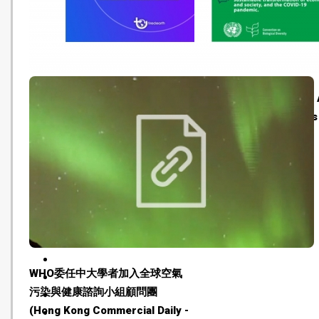
Tired Earth: An Interview with
Art for London Climate 
Florian Schlederer, Founder of
Week (Climate Cultures
Museums For Future (Tired
20210705)
Earth - 20210715)
WHO委任中大學者加入全球空氣
污染與健康諮詢小組顧問團
(Hong Kong Commercial Daily -