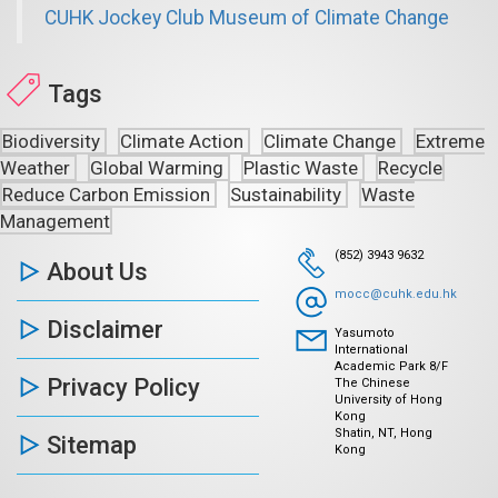
CUHK Jockey Club Museum of Climate Change
Tags
Biodiversity
Climate Action
Climate Change
Extreme
Weather
Global Warming
Plastic Waste
Recycle
Reduce Carbon Emission
Sustainability
Waste
Management
(852) 3943 9632
About Us
mocc@cuhk.edu.hk
Disclaimer
Yasumoto
International
Academic Park 8/F
Privacy Policy
The Chinese
University of Hong
Kong
Shatin, NT, Hong
Sitemap
Kong