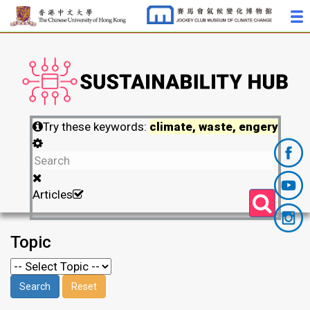
Try these keywords:
climate, waste, engery
Articles
Topic