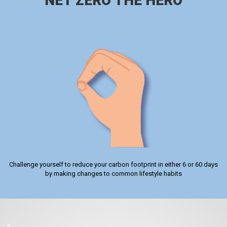
NET ZERO THE HERO
Challenge yourself to reduce your carbon footprint in either 6 or 60 days
by making changes to common lifestyle habits