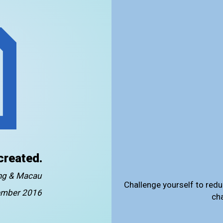
created.
ong & Macau
Challenge yourself to redu
mber 2016
ch