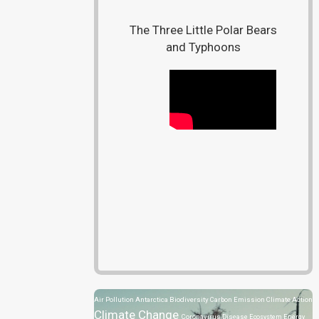
The Three Little Polar Bears
and Typhoons
Air Pollution
Antarctica
Biodiversity
Carbon Emission
Climate Action
Climate Change
Coronavirus Disease
Ecosystem
Energy