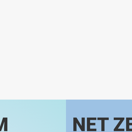
M
NET Z