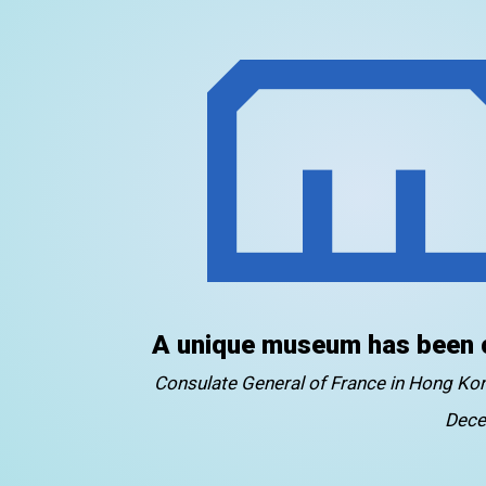
A unique museum has been 
Consulate General of France in Hong K
Dece