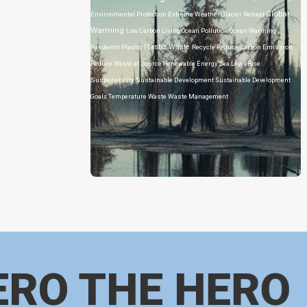
Global
Environmental Protection
Extreme Weather
Glacier Retreat
Warming
Low Carbon Living
Ocean Pollution
Ocean Warming
Plastic Waste
Pandemic
Plastic
Recycle
Reduce Carbon Emission
Reduce Waste at Source
Renewable Energy
Sea Level Rise
Sustainability
Sustainable Development
Sustainable Development
Goals
Temperature
Waste
Waste Management
ERO THE HERO