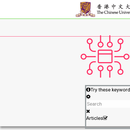
Try these keywor
Articles