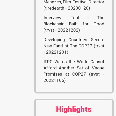
Menezes, Film Festival Director
(tiredearth - 20230120)
Interview: Topl - The
Blockchain Built for Good
(trvst - 20221202)
Developing Countries Secure
New Fund at The COP27 (trvst
- 20221201)
IFRC Warns the World Cannot
Afford Another Set of Vague
Promises at COP27 (trvst -
20221106)
Highlights