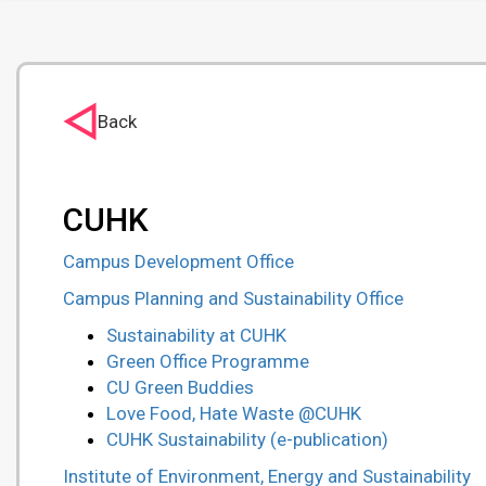
Back
CUHK
Campus Development Office
Campus Planning and Sustainability Office
Sustainability at CUHK
Green Office Programme
CU Green Buddies
Love Food, Hate Waste @CUHK
CUHK Sustainability (e-publication)
Institute of Environment, Energy and Sustainability