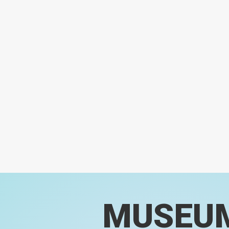
MUSEU