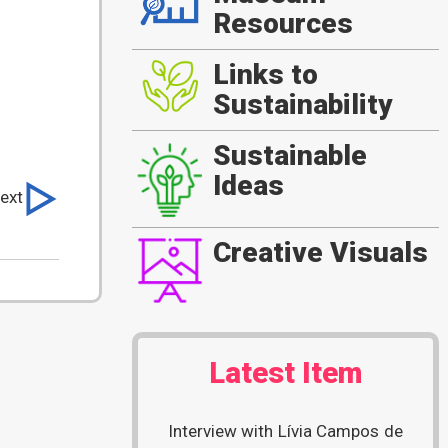
Resources
Links to
Sustainability
Sustainable
Ideas
ext
Creative Visuals
Latest Item
Interview with Lívia Campos de