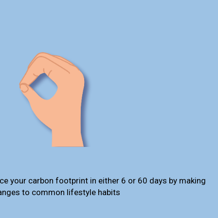
ce your carbon footprint in either 6 or 60 days by making
anges to common lifestyle habits