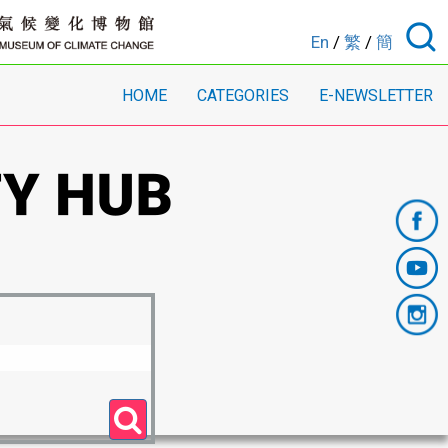
En
/
繁
/
簡
HOME
CATEGORIES
E-NEWSLETTER