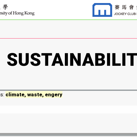
ds:
climate, waste, engery