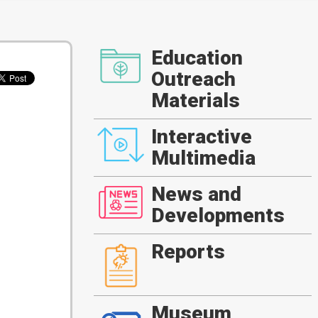
Education
Outreach
Materials
Interactive
Multimedia
News and
Developments
Reports
Museum