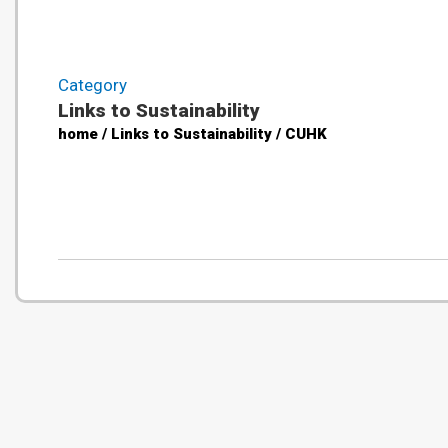
Category
Links to Sustainability
home / Links to Sustainability / CUHK