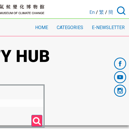
En
/
繁
/
簡
HOME
CATEGORIES
E-NEWSLETTER