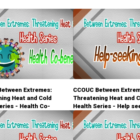
etween Extremes:
CCOUC Between Extrem
ing Heat and Cold
Threatening Heat and C
eries - Health Co-
Health Series - Help se