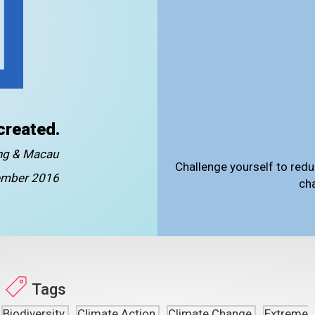
created.
ong & Macau
Challenge yourself to redu
mber 2016
ch
Tags
Biodiversity
Climate Action
Climate Change
Extreme