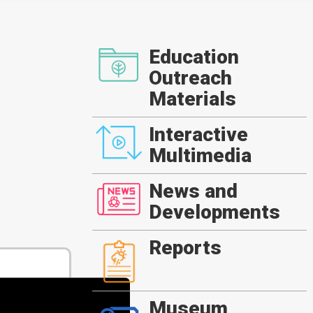
Education
Outreach
Materials
Interactive
Multimedia
News and
Developments
Reports
Museum