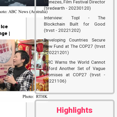
Menezes, Film Festival Director
(tiredearth - 20230120)
Interview: Topl - The
Blockchain Built for Good
 Ice
(trvst - 20221202)
ge |
Developing Countries Secure
New Fund at The COP27 (trvst
- 20221201)
IFRC Warns the World Cannot
Afford Another Set of Vague
Promises at COP27 (trvst -
20221106)
Highlights