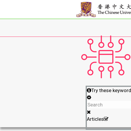
Try these keywor
Articles