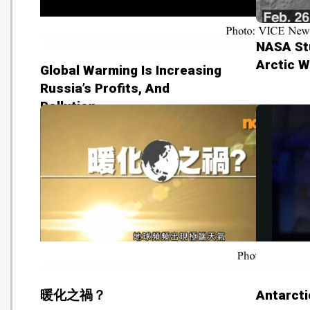
NASA St
Arctic W
Global Warming Is Increasing
Russia’s Profits, And
Pollution
暖化之禍？
Antarcti