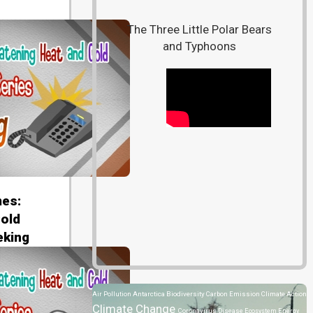
The Three Little Polar Bears
and Typhoons
es:
old
eking
Air Pollution
Antarctica
Biodiversity
Carbon Emission
Climate Action
Climate Change
Coronavirus Disease
Ecosystem
Energy