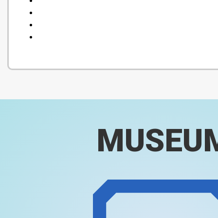
MUSEU