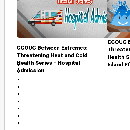
CCOUC B
CCOUC Between Extremes:
Threaten
Threatening Heat and Cold
Health S
Health Series - Hospital
Island E
Admission