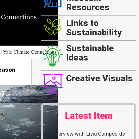
Resources
Links to
Sustainability
Sustainable
Ideas
Reason
Creative Visuals
Latest Item
Interview with Lívia Campos de