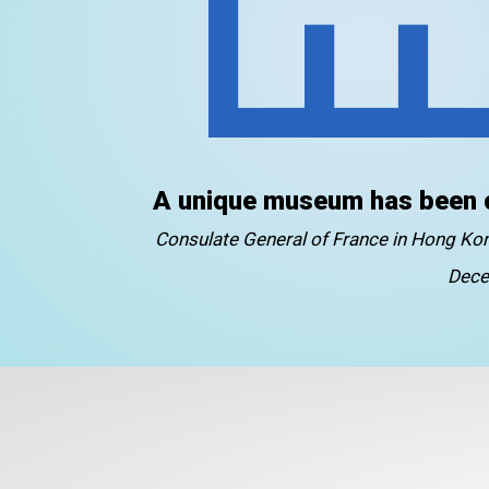
A unique museum has been 
Consulate General of France in Hong K
Dece