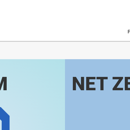
P
M
NET Z