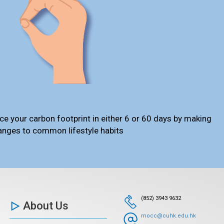
ce your carbon footprint in either 6 or 60 days by making
anges to common lifestyle habits
(852) 3943 9632
About Us
mocc@cuhk.edu.hk