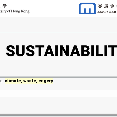
ds:
climate, waste, engery