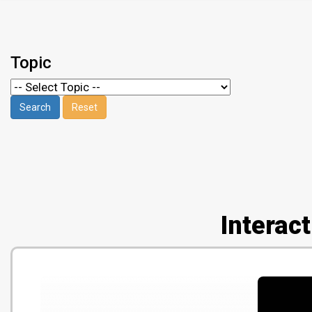
Topic
Interac