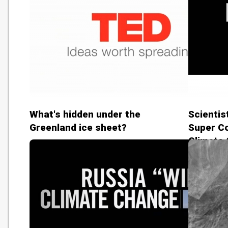
What's hidden under the
Scientis
Greenland ice sheet?
Super Co
Climate