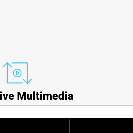
tive Multimedia