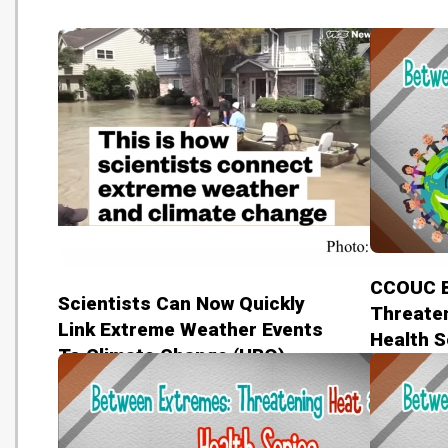
CCOUC B
Scientists Can Now Quickly
Threaten
Link Extreme Weather Events
Health S
To Climate Change (HBO)
benefits