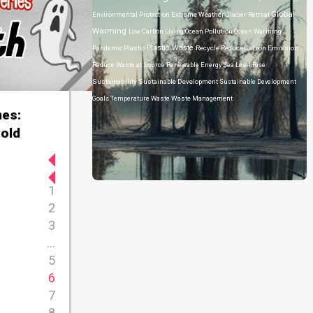
Global
Environmental Protection
Extreme Weather
Glacier Retreat
Warming
Low Carbon Living
Ocean Pollution
Ocean Warming
Plastic Waste
Pandemic
Plastic
Recycle
Reduce Carbon Emission
Reduce Waste at Source
Renewable Energy
Sea Level Rise
Sustainability
Sustainable Development
Sustainable Development
Goals
Temperature
Waste
Waste Management
es:
old
1
2
3
...
5
6
7
8