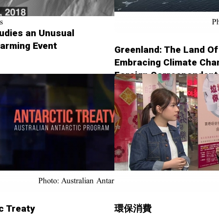
udies an Unusual
arming Event
Greenland: The Land Of
Embracing Climate Chan
Foreign Correspondent
c Treaty
環保消費