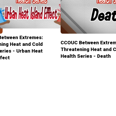
etween Extremes:
CCOUC Between Extrem
ing Heat and Cold
Threatening Heat and C
eries - Urban Heat
Health Series - Death
ffect