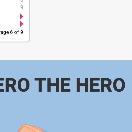
9
age 6 of 9
ERO THE HERO