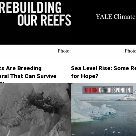
ts Are Breeding
Sea Level Rise: Some 
ral That Can Survive
for Hope?
 Change