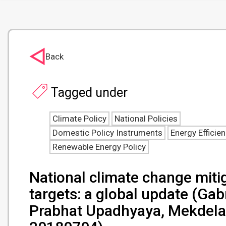
Back
Tagged under
Climate Policy
National Policies
Domestic Policy Instruments
Energy Efficie
Renewable Energy Policy
National climate change mitig
targets: a global update (Gab
Prabhat Upadhyaya, Mekdelaw