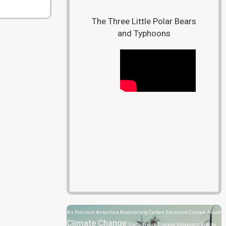
The Three Little Polar Bears
and Typhoons
Air Pollution
Antarctica
Biodiversity
Carbon Emission
Climate Action
Climate Change
Coronavirus Disease
Ecosystem
Energy