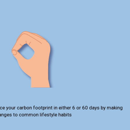
ce your carbon footprint in either 6 or 60 days by making
anges to common lifestyle habits