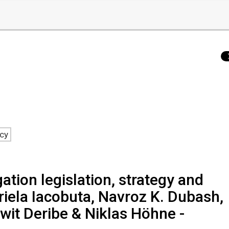
ncy
ation legislation, strategy and
riela Iacobuta, Navroz K. Dubash,
it Deribe & Niklas Höhne -