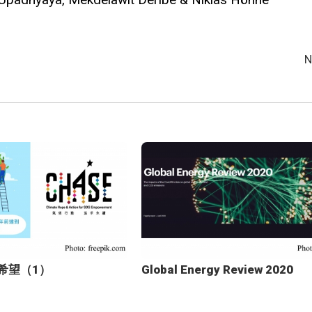
N
新希望（1）
Global Energy Review 2020