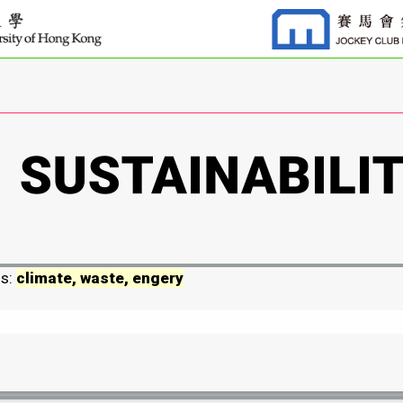
ds:
climate, waste, engery