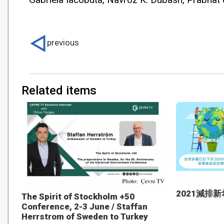
previous
Related items
2021減排
The Spirit of Stockholm +50
Conference, 2-3 June / Staffan
Herrstrom of Sweden to Turkey