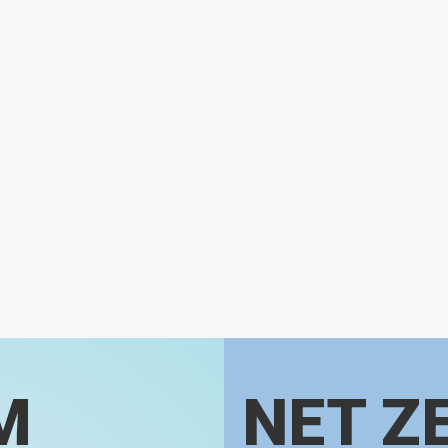
M
NET Z