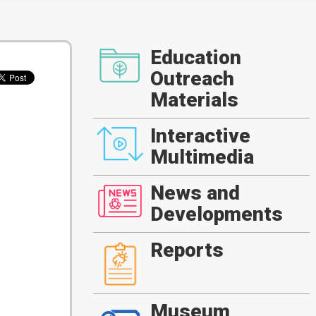
Education
Outreach
Materials
Interactive
Multimedia
News and
Developments
Reports
Museum