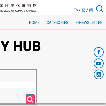
En
/
繁
/
簡
HOME
CATEGORIES
E-NEWSLETTER