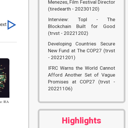
Menezes, Film Festival Director
(tiredearth - 20230120)
Interview: Topl - The
ext
Blockchain Built for Good
(trvst - 20221202)
Developing Countries Secure
New Fund at The COP27 (trvst
- 20221201)
IFRC Warns the World Cannot
Afford Another Set of Vague
Promises at COP27 (trvst -
20221106)
Highlights