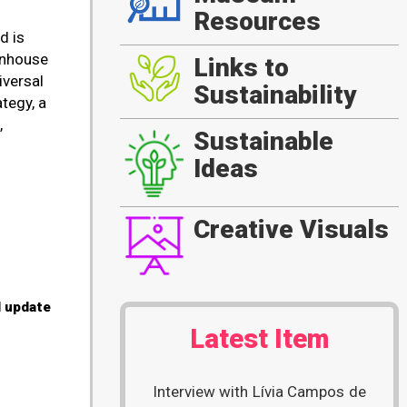
Resources
d is
enhouse
Links to
iversal
Sustainability
tegy, a
,
Sustainable
Ideas
Creative Visuals
l update
Latest Item
Interview with Lívia Campos de