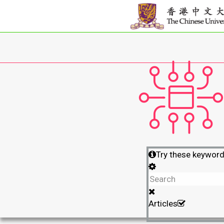
Try these keywor
Articles