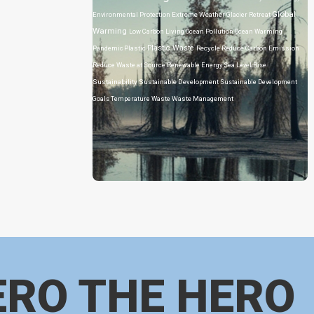
Global
Environmental Protection
Extreme Weather
Glacier Retreat
Warming
Low Carbon Living
Ocean Pollution
Ocean Warming
Plastic Waste
Pandemic
Plastic
Recycle
Reduce Carbon Emission
Reduce Waste at Source
Renewable Energy
Sea Level Rise
Sustainability
Sustainable Development
Sustainable Development
Goals
Temperature
Waste
Waste Management
ERO THE HERO