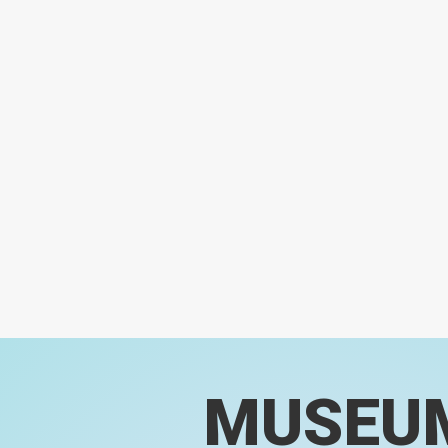
MUSEU