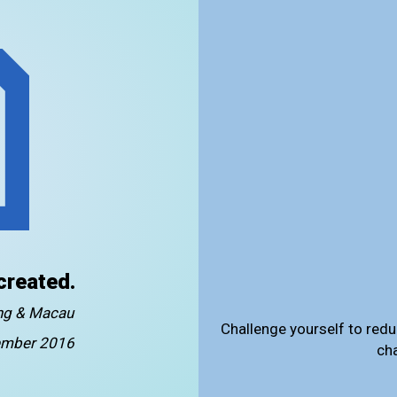
created.
ong & Macau
Challenge yourself to redu
mber 2016
ch