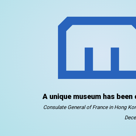
A unique museum has been 
Consulate General of France in Hong K
Dece