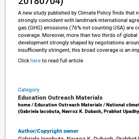
20180704)
A new study published by Climate Policy finds that na
strongly coincident with landmark international ag
gas (GHG) emissions (76% not counting USA) are cov
coverage. Moreover, more than two thirds of global e
development strongly shaped by negotiations around
insufficiently stringent, this broad coverage is an i
Click
here
to read full article
Category
Education Outreach Materials
home / Education Outreach Materials / National climat
(Gabriela Iacobuta, Navroz K. Dubash, Prabhat Upadh
Author/Copyright owner
Gabriela Iacobuta, Navroz K. Dubash, Prabhat