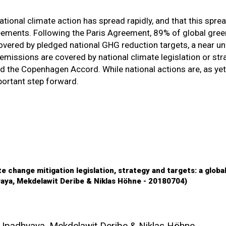
tional climate action has spread rapidly, and that this sprea
reements. Following the Paris Agreement, 89% of global gre
ered by pledged national GHG reduction targets, a near un
missions are covered by national climate legislation or stra
 the Copenhagen Accord. While national actions are, as yet
mportant step forward.
e change mitigation legislation, strategy and targets: a globa
yaya, Mekdelawit Deribe & Niklas Höhne - 20180704)
 Upadhyaya, Mekdelawit Deribe & Niklas Höhne