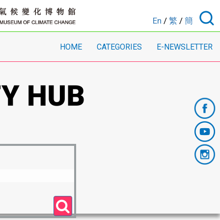
En
/
繁
/
簡
HOME
CATEGORIES
E-NEWSLETTER