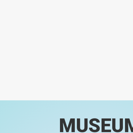
MUSEU