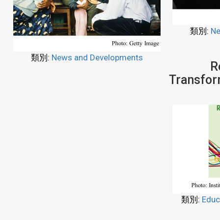
類別:
Ne
類別:
News and Developments
R
Transfor
類別:
Educ