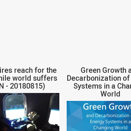
ires reach for the
Green Growth 
hile world suffers
Decarbonization of
N - 20180815)
Systems in a Cha
World