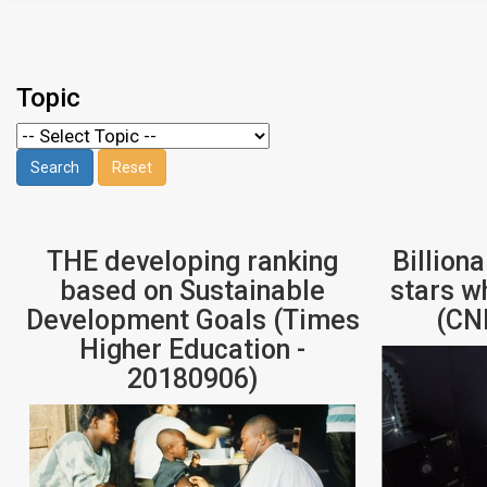
Topic
THE developing ranking
Billiona
based on Sustainable
stars w
Development Goals (Times
(CN
Higher Education -
20180906)