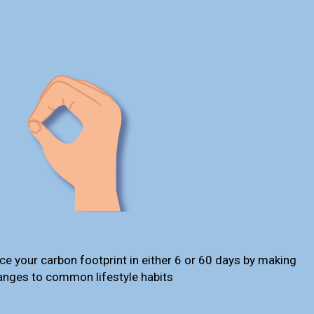
ce your carbon footprint in either 6 or 60 days by making
anges to common lifestyle habits