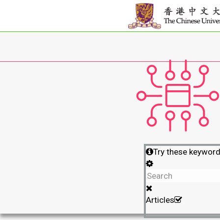
Try these keywor
Articles