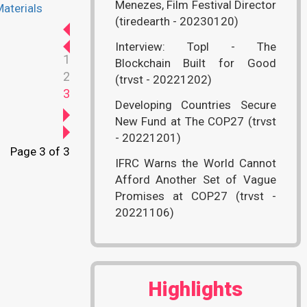
Menezes, Film Festival Director
aterials
(tiredearth - 20230120)
Interview: Topl - The
1
Blockchain Built for Good
2
(trvst - 20221202)
3
Developing Countries Secure
New Fund at The COP27 (trvst
- 20221201)
Page 3 of 3
IFRC Warns the World Cannot
Afford Another Set of Vague
Promises at COP27 (trvst -
20221106)
Highlights