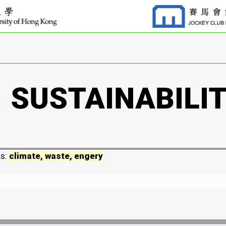
ds:
climate, waste, engery