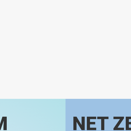
M
NET Z