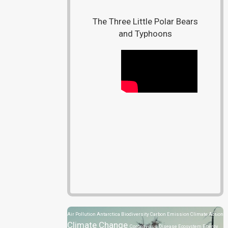
The Three Little Polar Bears
and Typhoons
Air Pollution
Antarctica
Biodiversity
Carbon Emission
Climate Action
Climate Change
Coronavirus Disease
Ecosystem
Energy