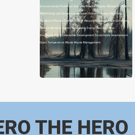
Global
Environmental Protection
Extreme Weather
Glacier Retreat
Warming
Low Carbon Living
Ocean Pollution
Ocean Warming
Plastic Waste
Pandemic
Plastic
Recycle
Reduce Carbon Emission
Reduce Waste at Source
Renewable Energy
Sea Level Rise
Sustainability
Sustainable Development
Sustainable Development
Goals
Temperature
Waste
Waste Management
ERO THE HERO