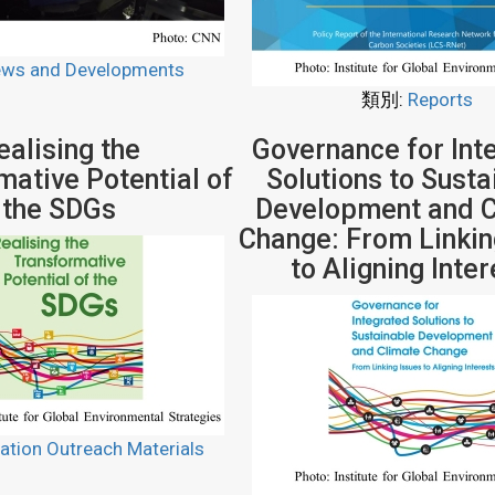
ws and Developments
類別:
Reports
ealising the
Governance for Int
mative Potential of
Solutions to Susta
the SDGs
Development and C
Change: From Linkin
to Aligning Inte
ation Outreach Materials