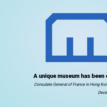
A unique museum has been 
Consulate General of France in Hong K
Dece