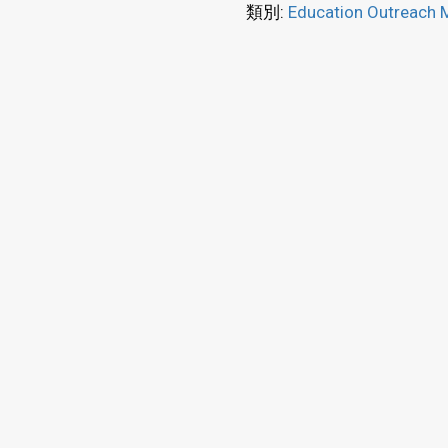
類別:
Education Outreach M