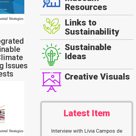
Resources
Links to
Sustainability
egrated
Sustainable
inable
Ideas
limate
g Issues
rests
Creative Visuals
Latest Item
Interview with Lívia Campos de