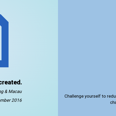
created.
ong & Macau
Challenge yourself to redu
mber 2016
ch