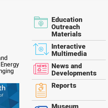
Education
Outreach
Materials
Interactive
Multimedia
and
 Energy
News and
nging
Developments
Reports
Museum