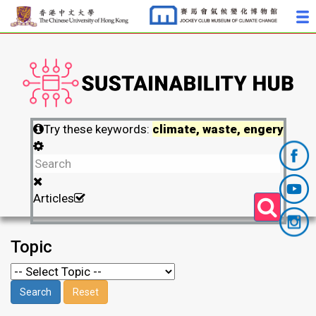
Try these keywords:
climate, waste, engery
Articles
Topic