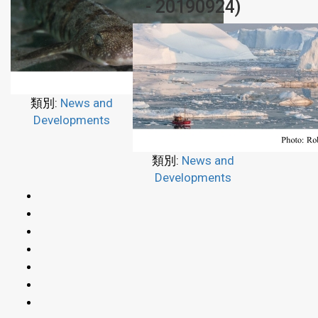
- 20190924)
類別:
News and
Developments
類別:
News and
Developments