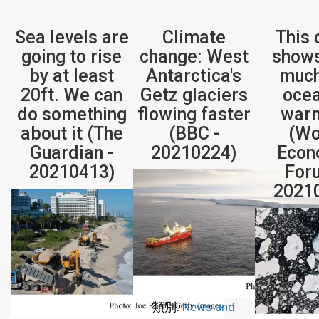
Sea levels are
Climate
This 
going to rise
change: West
show
by at least
Antarctica's
much
20ft. We can
Getz glaciers
ocea
do something
flowing faster
war
about it (The
(BBC -
(Wo
Guardian -
20210224)
Econ
20210413)
For
2021
類別:
News and