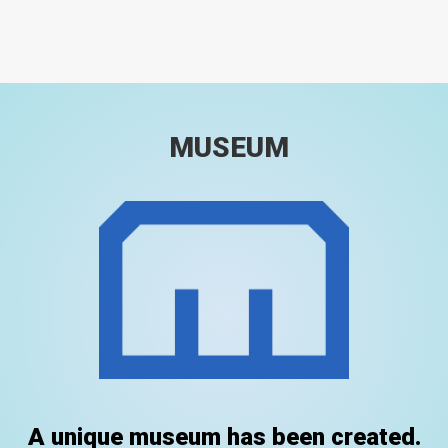
MUSEUM
A unique museum has been created.