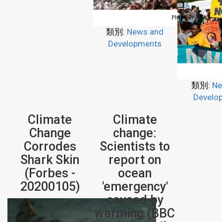
類別:
News and
Developments
類別:
Ne
Develo
Climate
Climate
Change
change:
Corrodes
Scientists to
Shark Skin
report on
(Forbes -
ocean
20200105)
'emergency'
caused by
warming (BBC