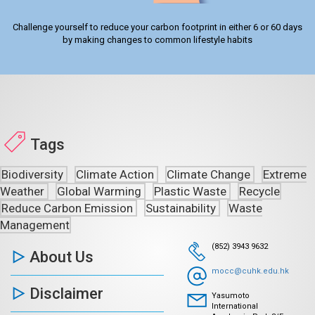
Challenge yourself to reduce your carbon footprint in either 6 or 60 days
by making changes to common lifestyle habits
Tags
Biodiversity
Climate Action
Climate Change
Extreme
Weather
Global Warming
Plastic Waste
Recycle
Reduce Carbon Emission
Sustainability
Waste
Management
(852) 3943 9632
About Us
mocc@cuhk.edu.hk
Disclaimer
Yasumoto
International