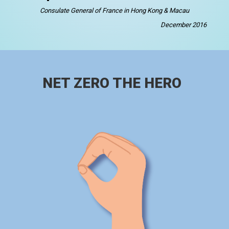
Consulate General of France in Hong Kong & Macau
December 2016
NET ZERO THE HERO