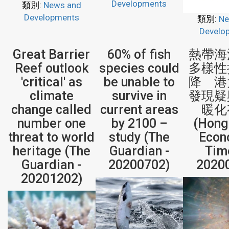
Developments
類別:
News and
Developments
類別:
Ne
Develo
Great Barrier
60% of fish
熱帶海
Reef outlook
species could
多樣性
'critical' as
be unable to
降 港
climate
survive in
發現疑
change called
current areas
暖化
number one
by 2100 –
(Hong
threat to world
study (The
Econ
heritage (The
Guardian -
Tim
Guardian -
20200702)
2020
20201202)