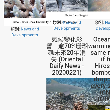
類別:
News and
類別:
Ne
Developments
Develo
類別:
News and
Developments
氣候變化影
Ocean
響 逾70%珊瑚
warming
礁未來20年消
same r
失 (Oriental
if 
Daily News -
Hiro
20200221)
bombs
dropp
every 
(CN
2020