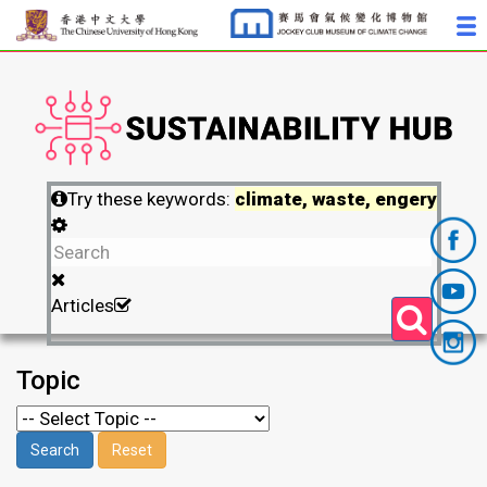
Try these keywords:
climate, waste, engery
Articles
Topic