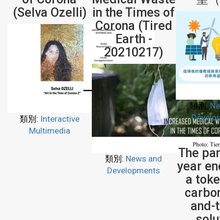
(Selva Ozelli)
in the Times of
Corona (Tired
Earth -
20210217)
類別:
Ne
Develo
類別:
Interactive
Multimedia
The pa
類別:
News and
year en
Developments
a tok
carbo
and-
solu