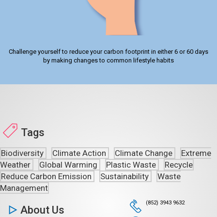
Challenge yourself to reduce your carbon footprint in either 6 or 60 days
by making changes to common lifestyle habits
Tags
Biodiversity
Climate Action
Climate Change
Extreme
Weather
Global Warming
Plastic Waste
Recycle
Reduce Carbon Emission
Sustainability
Waste
Management
(852) 3943 9632
About Us