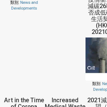
類別:
News and
減碳2
Developments
否成低
生活
(HK
2021
類別:
Ne
Develo
Art in the Time
Increased
2021
of Corona
Medical Waste
望（