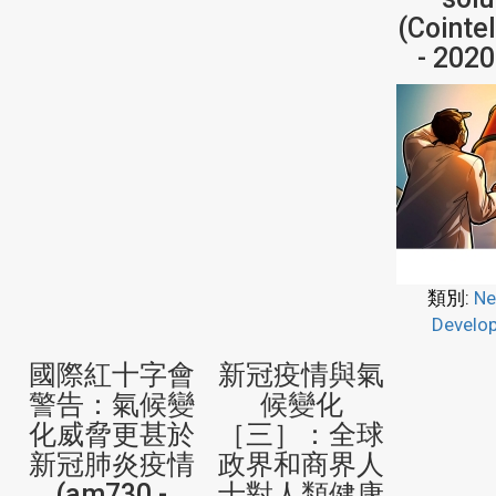
(Cointe
- 202
類別:
Ne
Develo
國際紅十字會
新冠疫情與氣
警告：氣候變
候變化
化威脅更甚於
［三］：全球
新冠肺炎疫情
政界和商界人
(am730 -
士對人類健康