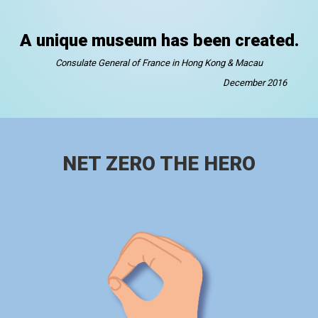
A unique museum has been created.
Consulate General of France in Hong Kong & Macau
December 2016
NET ZERO THE HERO