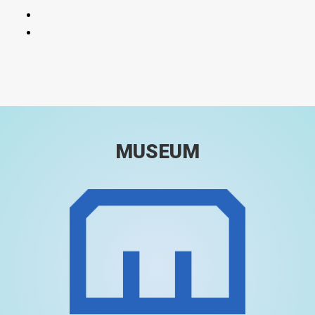
MUSEUM