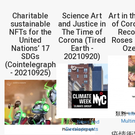
Charitable
Science Art
Art in 
sustainable
and Justice in
of Cor
NFTs for the
The Time of
Reco
United
Corona (Tired
Roses 
Nations’ 17
Earth -
Oze
SDGs
20210920)
(Cointelegraph
- 20210925)
類別:
Int
Multi
類別:
News and
Developments
疫情衝