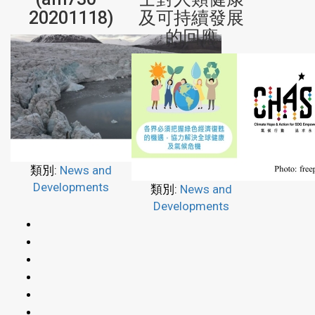
20201118)
及可持續發展
的回應
類別:
News and
Developments
類別:
News and
Developments