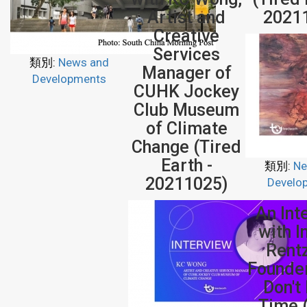
Artist and
2021
Creative
Services
類別:
News and
Manager of
Developments
CUHK Jockey
Club Museum
of Climate
Change (Tired
Earth -
類別:
Ne
20211025)
Develo
An Int
with 
Rent
Founde
Don't
Time 