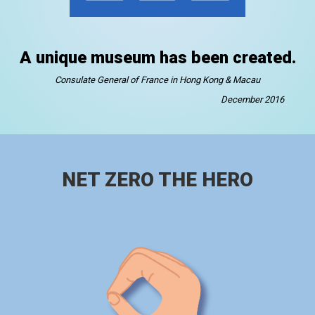
A unique museum has been created.
Consulate General of France in Hong Kong & Macau
December 2016
NET ZERO THE HERO