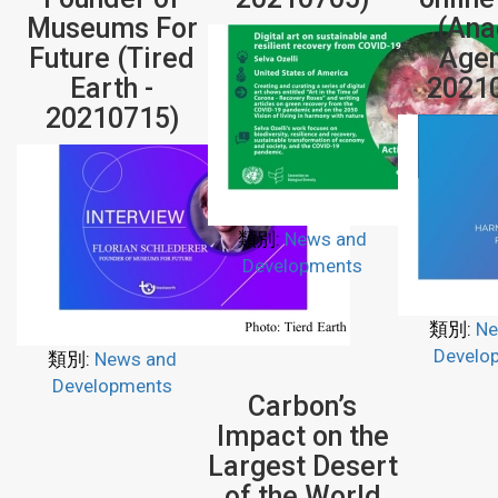
Museums For
(Ana
Future (Tired
Agen
Earth -
2021
20210715)
類別:
News and
Developments
類別:
Ne
Develo
類別:
News and
Developments
Carbon’s
Impact on the
Largest Desert
of the World