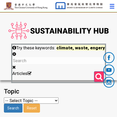
Try these keywords:
climate, waste, engery
Articles
Topic