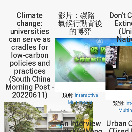
Climate
影片：碳路
Don't 
change:
氣候行動背後
Extin
universities
的博弈
(Un
can serve as
Nati
cradles for
low-carbon
policies and
practices
(South China
Morning Post -
20220611)
類別:
Interactive
Multimedia
類別:
Int
Multi
An Interview
Urban 
with KC Wong,
(Tired 