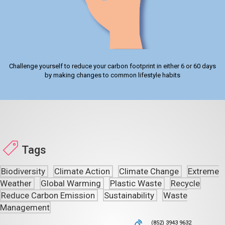
Challenge yourself to reduce your carbon footprint in either 6 or 60 days
by making changes to common lifestyle habits
Tags
Biodiversity
Climate Action
Climate Change
Extreme
Weather
Global Warming
Plastic Waste
Recycle
Reduce Carbon Emission
Sustainability
Waste
Management
(852) 3943 9632