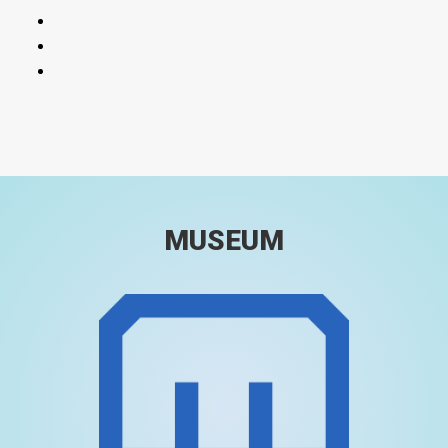
MUSEUM