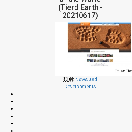
(Tierd Earth -
20210617)
類別:
News and
Developments