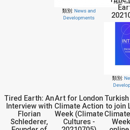
Ear
類別:
News and
2021
Developments
類別:
Ne
Develo
Tired Earth: An
Art for London
Turkish
Interview with
Climate Action
to join
Florian
Week (Climate
Climate
Schlederer,
Cultures -
Week
Founder of
20210705)
onlin